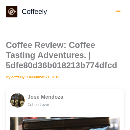
Skip
Coffeely
to
content
Coffee Review: Coffee
Tasting Adventures. |
5dfe80d36b018213b774dfcd
By
coffeely
/
December 21, 2019
José Mendoza
Coffee Lover