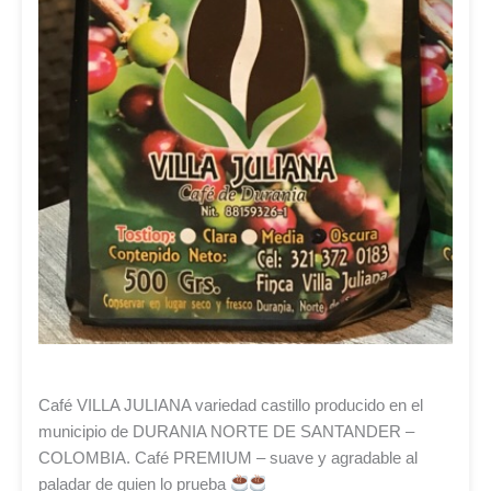
Café VILLA JULIANA variedad castillo producido en el
municipio de DURANIA NORTE DE SANTANDER –
COLOMBIA. Café PREMIUM – suave y agradable al
paladar de quien lo prueba