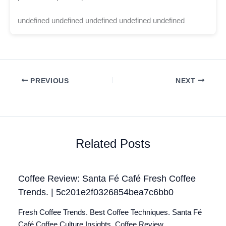
undefined undefined undefined undefined undefined
PREVIOUS
NEXT
Related Posts
Coffee Review: Santa Fé Café Fresh Coffee
Trends. | 5c201e2f0326854bea7c6bb0
Fresh Coffee Trends. Best Coffee Techniques. Santa Fé
Café Coffee Culture Insights. Coffee Review.