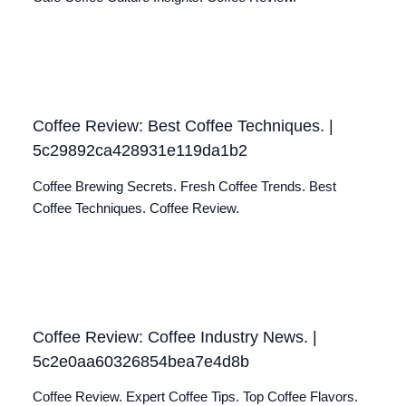
Coffee Review: Best Coffee Techniques. |
5c29892ca428931e119da1b2
Coffee Brewing Secrets. Fresh Coffee Trends. Best
Coffee Techniques. Coffee Review.
Coffee Review: Coffee Industry News. |
5c2e0aa60326854bea7e4d8b
Coffee Review. Expert Coffee Tips. Top Coffee Flavors.