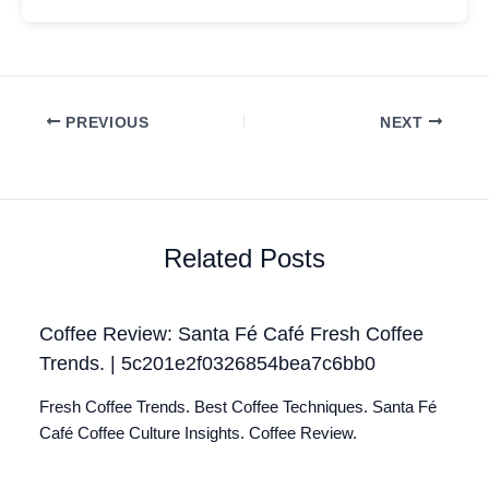
PREVIOUS
NEXT
Related Posts
Coffee Review: Santa Fé Café Fresh Coffee
Trends. | 5c201e2f0326854bea7c6bb0
Fresh Coffee Trends. Best Coffee Techniques. Santa Fé
Café Coffee Culture Insights. Coffee Review.