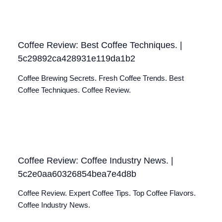
Coffee Review: Best Coffee Techniques. |
5c29892ca428931e119da1b2
Coffee Brewing Secrets. Fresh Coffee Trends. Best
Coffee Techniques. Coffee Review.
Coffee Review: Coffee Industry News. |
5c2e0aa60326854bea7e4d8b
Coffee Review. Expert Coffee Tips. Top Coffee Flavors.
Coffee Industry News.