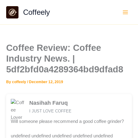
Skip
Coffeely
to
content
Coffee Review: Coffee
Industry News. |
5df2bfd0a4289364bd9dfad8
By
coffeely
/
December 12, 2019
Nasihah Faruq
I JUST LOVE COFFEE
Will someone please recommend a good coffee grinder?
undefined undefined undefined undefined undefined