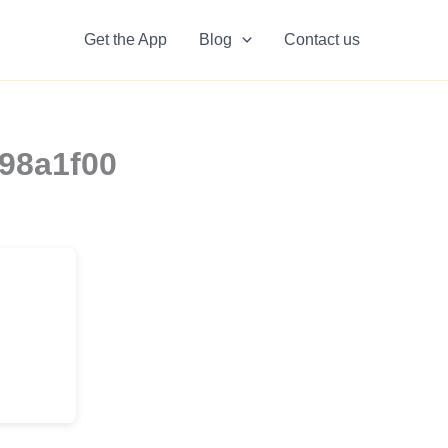
Get the App
Blog
Contact us
898a1f00