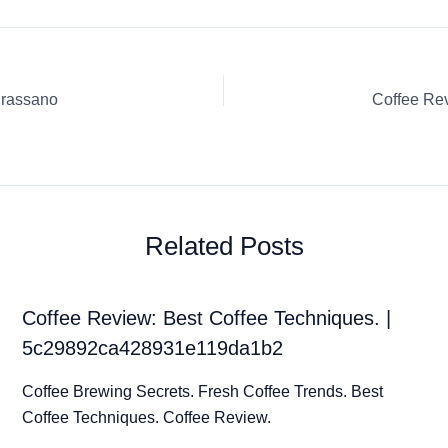
grassano
Related Posts
Coffee Review: Best Coffee Techniques. |
5c29892ca428931e119da1b2
Coffee Brewing Secrets. Fresh Coffee Trends. Best
Coffee Techniques. Coffee Review.