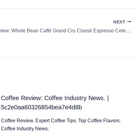
NEXT
Coffee Review: Whole Bean Caffé Grand Cru Classé Espresso Celeste D’Oro
Coffee Review: Coffee Industry News. |
5c2e0aa60326854bea7e4d8b
Coffee Review. Expert Coffee Tips. Top Coffee Flavors.
Coffee Industry News.