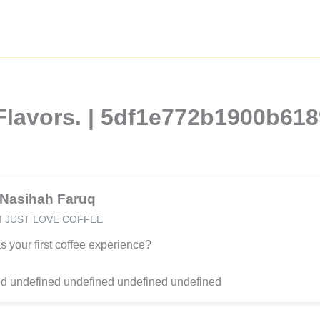
Flavors. | 5df1e772b1900b61
Nasihah Faruq
I JUST LOVE COFFEE
 your first coffee experience?
d undefined undefined undefined undefined