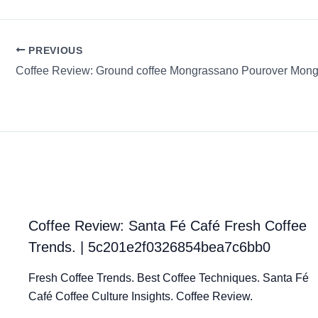
PREVIOUS
Coffee Review: Ground coffee Mongrassano Pourover Mon
Coffee Review: Santa Fé Café Fresh Coffee
Trends. | 5c201e2f0326854bea7c6bb0
Fresh Coffee Trends. Best Coffee Techniques. Santa Fé
Café Coffee Culture Insights. Coffee Review.