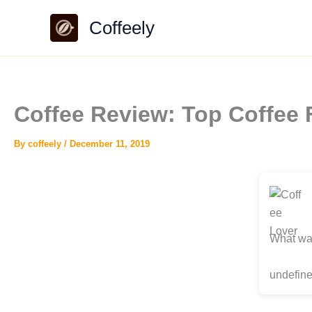
Skip
Coffeely
to
content
Coffee Review: Top Coffee 
By
coffeely
/
December 11, 2019
What was
undefine