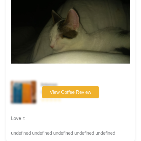
Intenso
Coffee brand
View Coffee Review
☆☆☆☆☆
Love it
undefined undefined undefined undefined undefined