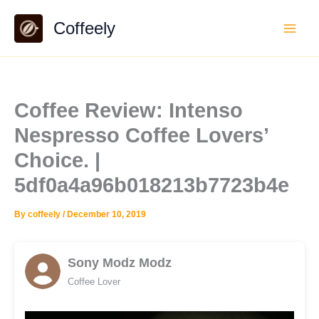
Skip
Coffeely
to
content
Coffee Review: Intenso
Nespresso Coffee Lovers’
Choice. |
5df0a4a96b018213b7723b4e
By
coffeely
/
December 10, 2019
Sony Modz Modz
Coffee Lover