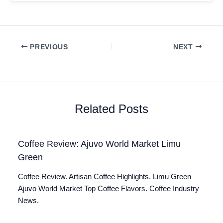
PREVIOUS
NEXT
Related Posts
Coffee Review: Ajuvo World Market Limu
Green
Coffee Review. Artisan Coffee Highlights. Limu Green
Ajuvo World Market Top Coffee Flavors. Coffee Industry
News.