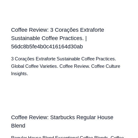
Coffee Review: 3 Corações Extraforte
Sustainable Coffee Practices. |
56dc8b5fe4b0c416164d30ab
3 Corações Extraforte Sustainable Coffee Practices.
Global Coffee Varieties. Coffee Review. Coffee Culture
Insights.
Coffee Review: Starbucks Regular House
Blend
Regular House Blend Exceptional Coffee Blends. Coffee