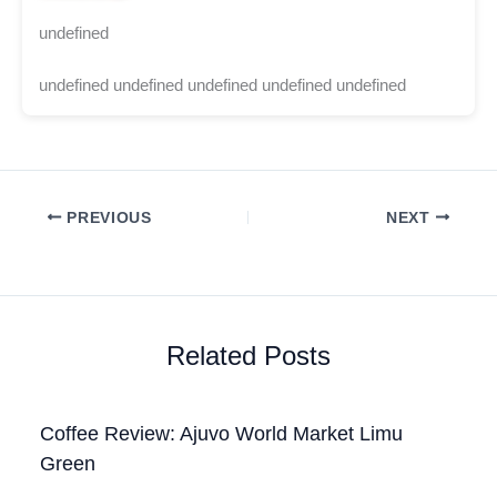
undefined
undefined undefined undefined undefined undefined
PREVIOUS
NEXT
Related Posts
Coffee Review: Ajuvo World Market Limu
Green