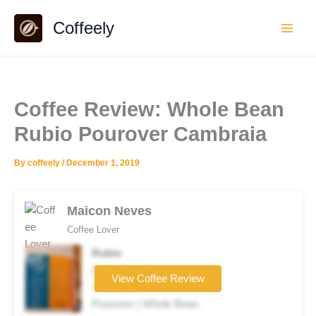
Skip
Coffeely
to
content
Coffee Review: Whole Bean
Rubio Pourover Cambraia
By
coffeely
/
December 1, 2019
Maicon Neves
Coffee Lover
Rubio
Coffee brand
View Coffee Review
★★★☆☆
Pourover | Whole Bean