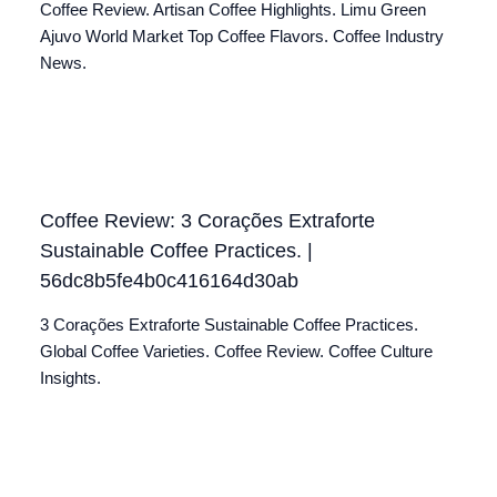
Coffee Review. Artisan Coffee Highlights. Limu Green
Ajuvo World Market Top Coffee Flavors. Coffee Industry
News.
Coffee Review: 3 Corações Extraforte
Sustainable Coffee Practices. |
56dc8b5fe4b0c416164d30ab
3 Corações Extraforte Sustainable Coffee Practices.
Global Coffee Varieties. Coffee Review. Coffee Culture
Insights.