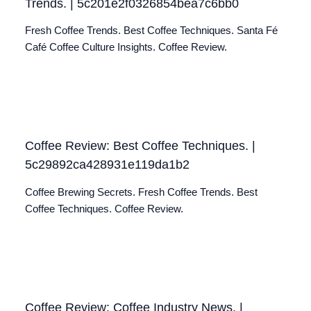
Trends. | 5c201e2f0326854bea7c6bb0
Fresh Coffee Trends. Best Coffee Techniques. Santa Fé
Café Coffee Culture Insights. Coffee Review.
Coffee Review: Best Coffee Techniques. |
5c29892ca428931e119da1b2
Coffee Brewing Secrets. Fresh Coffee Trends. Best
Coffee Techniques. Coffee Review.
Coffee Review: Coffee Industry News. |