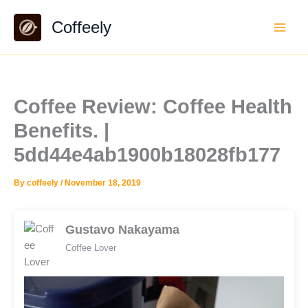
Skip
Coffeely
to
content
Coffee Review: Coffee Health
Benefits. |
5dd44e4ab1900b18028fb177
By
coffeely
/
November 18, 2019
Gustavo Nakayama
Coffee Lover