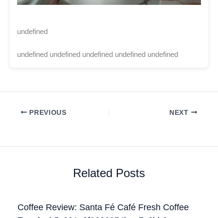
undefined
undefined undefined undefined undefined undefined
PREVIOUS
NEXT
Related Posts
Coffee Review: Santa Fé Café Fresh Coffee