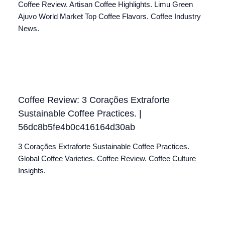
Coffee Review. Artisan Coffee Highlights. Limu Green
Ajuvo World Market Top Coffee Flavors. Coffee Industry
News.
Coffee Review: 3 Corações Extraforte
Sustainable Coffee Practices. |
56dc8b5fe4b0c416164d30ab
3 Corações Extraforte Sustainable Coffee Practices.
Global Coffee Varieties. Coffee Review. Coffee Culture
Insights.