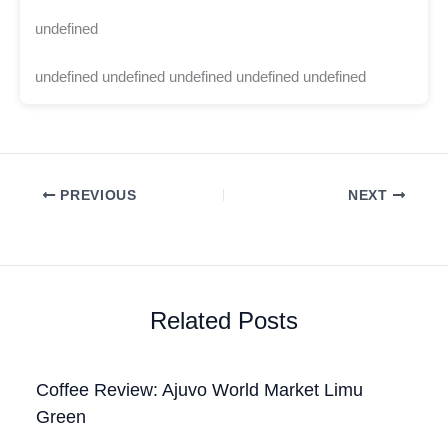
undefined
undefined undefined undefined undefined undefined
PREVIOUS
NEXT
Related Posts
Coffee Review: Ajuvo World Market Limu
Green