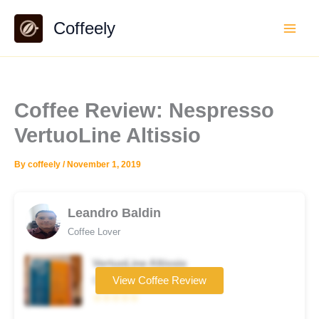
Skip
Coffeely
to
content
Coffee Review: Nespresso
VertuoLine Altissio
By
coffeely
/
November 1, 2019
Leandro Baldin
Coffee Lover
VertuoLine Altissio
Coffee brand
View Coffee Review
☆☆☆☆☆