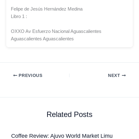
Felipe de Jesús Hernández Medina
Libro 1 :
OXXO Av Esfuerzo Nacional Aguascalientes
Aguascalientes Aguascalientes
PREVIOUS
NEXT
Related Posts
Coffee Review: Ajuvo World Market Limu