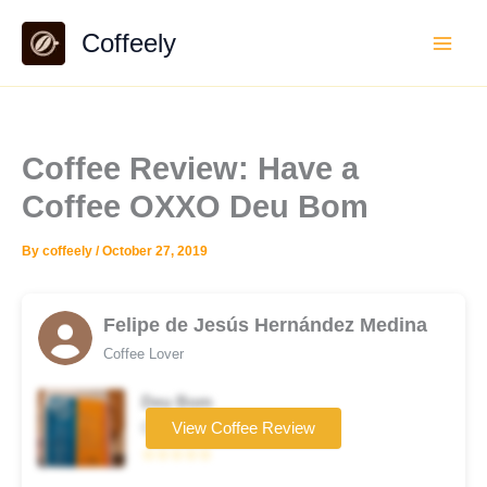
Skip
Coffeely
to
content
Coffee Review: Have a
Coffee OXXO Deu Bom
By
coffeely
/
October 27, 2019
Felipe de Jesús Hernández Medina
Coffee Lover
Deu Bom
Coffee brand
View Coffee Review
☆☆☆☆☆