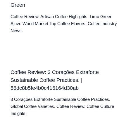
Green
Coffee Review. Artisan Coffee Highlights. Limu Green
Ajuvo World Market Top Coffee Flavors. Coffee Industry
News.
Coffee Review: 3 Corações Extraforte
Sustainable Coffee Practices. |
56dc8b5fe4b0c416164d30ab
3 Corações Extraforte Sustainable Coffee Practices.
Global Coffee Varieties. Coffee Review. Coffee Culture
Insights.