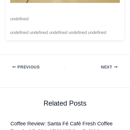
undefined
undefined undefined undefined undefined undefined
PREVIOUS
NEXT
Related Posts
Coffee Review: Santa Fé Café Fresh Coffee