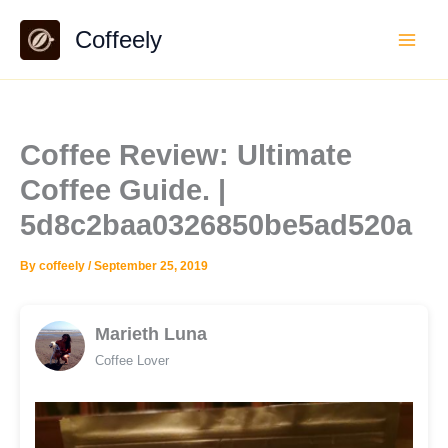
Skip
Coffeely
to
content
Coffee Review: Ultimate
Coffee Guide. |
5d8c2baa0326850be5ad520a
By
coffeely
/
September 25, 2019
Marieth Luna
Coffee Lover