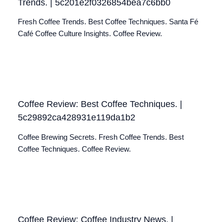
Trends. | 5c201e2f0326854bea7c6bb0
Fresh Coffee Trends. Best Coffee Techniques. Santa Fé
Café Coffee Culture Insights. Coffee Review.
Coffee Review: Best Coffee Techniques. |
5c29892ca428931e119da1b2
Coffee Brewing Secrets. Fresh Coffee Trends. Best
Coffee Techniques. Coffee Review.
Coffee Review: Coffee Industry News. |