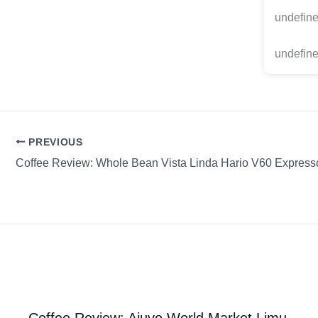
undefin
undefine
PREVIOUS
Coffee Review: Whole Bean Vista Linda Hario V60 Express
Coffee Review: Ajuvo World Market Limu