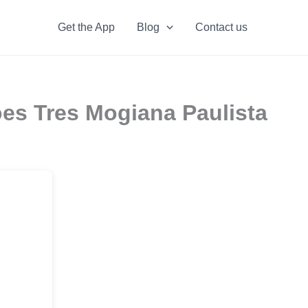
Get the App
Blog
Contact us
es Tres Mogiana Paulista