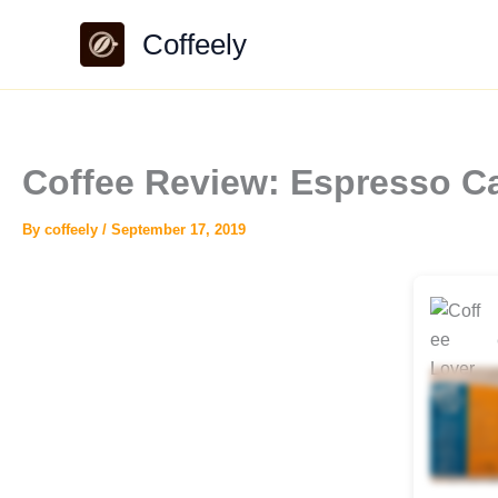
Skip
Coffeely
to
content
Coffee Review: Espresso Ca
By
coffeely
/
September 17, 2019