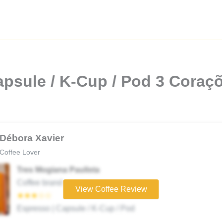
psule / K-Cup / Pod 3 Coraçõ
Débora Xavier
Coffee Lover
Tres Mogiana Paulista
Coffee brand
View Coffee Review
★★★☆☆
Espresso | Capsule / K-Cup / Pod