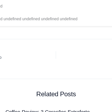
ed
d undefined undefined undefined undefined
o
Related Posts
Coffee Review: 3 Corações Extraforte