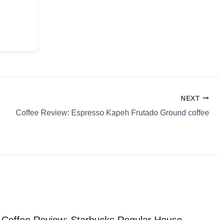
NEXT
Coffee Review: Espresso Kapeh Frutado Ground coffee
Coffee Review: Starbucks Regular House