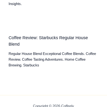
Insights.
Coffee Review: Starbucks Regular House
Blend
Regular House Blend Exceptional Coffee Blends. Coffee
Review. Coffee Tasting Adventures. Home Coffee
Brewing. Starbucks
Copyright © 2026 Coffeely