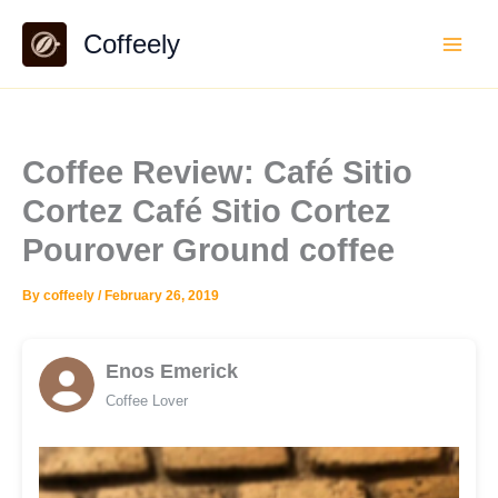
Skip
Coffeely
to
content
Coffee Review: Café Sitio
Cortez Café Sitio Cortez
Pourover Ground coffee
By
coffeely
/
February 26, 2019
Enos Emerick
Coffee Lover