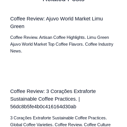
Coffee Review: Ajuvo World Market Limu
Green
Coffee Review. Artisan Coffee Highlights. Limu Green
Ajuvo World Market Top Coffee Flavors. Coffee Industry
News.
Coffee Review: 3 Corações Extraforte
Sustainable Coffee Practices. |
56dc8b5fe4b0c416164d30ab
3 Corações Extraforte Sustainable Coffee Practices.
Global Coffee Varieties. Coffee Review. Coffee Culture