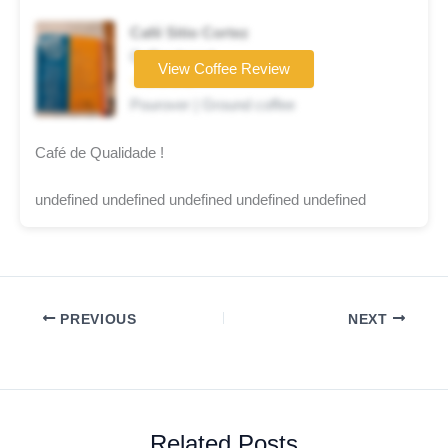
Café Sitio Cortez
Coffee brand
View Coffee Review
☆☆☆☆☆
Pourover | Ground coffee
Café de Qualidade !
undefined undefined undefined undefined undefined
PREVIOUS
NEXT
Related Posts