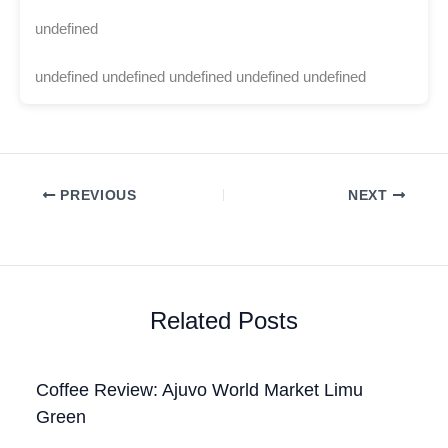
undefined
undefined undefined undefined undefined undefined
PREVIOUS
NEXT
Related Posts
Coffee Review: Ajuvo World Market Limu
Green