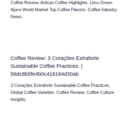
Coffee Review. Artisan Coffee Highlights. Limu Green
Ajuvo World Market Top Coffee Flavors. Coffee Industry
News.
Coffee Review: 3 Corações Extraforte
Sustainable Coffee Practices. |
56dc8b5fe4b0c416164d30ab
3 Corações Extraforte Sustainable Coffee Practices.
Global Coffee Varieties. Coffee Review. Coffee Culture
Insights.