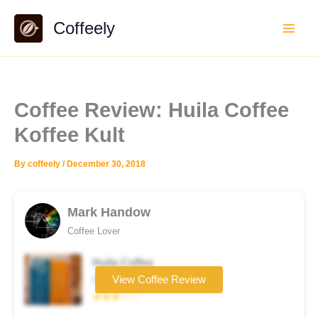
Skip
Coffeely
to
content
Coffee Review: Huila Coffee
Koffee Kult
By
coffeely
/
December 30, 2018
Mark Handow
Coffee Lover
Huila Coffee
Coffee brand
View Coffee Review
★★★☆☆