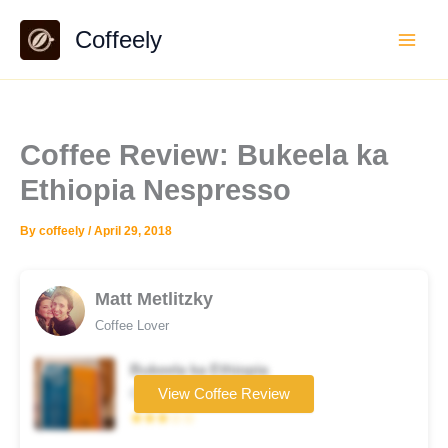
Skip
Coffeely
to
content
Coffee Review: Bukeela ka
Ethiopia Nespresso
By
coffeely
/
April 29, 2018
Matt Metlitzky
Coffee Lover
Bukeela ka Ethiopia
Coffee brand
View Coffee Review
★★★☆☆