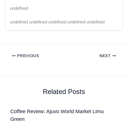
undefined
undefined undefined undefined undefined undefined
PREVIOUS
NEXT
Related Posts
Coffee Review: Ajuvo World Market Limu
Green