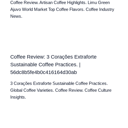
Coffee Review. Artisan Coffee Highlights. Limu Green
Ajuvo World Market Top Coffee Flavors. Coffee Industry
News.
Coffee Review: 3 Corações Extraforte
Sustainable Coffee Practices. |
56dc8b5fe4b0c416164d30ab
3 Corações Extraforte Sustainable Coffee Practices.
Global Coffee Varieties. Coffee Review. Coffee Culture
Insights.