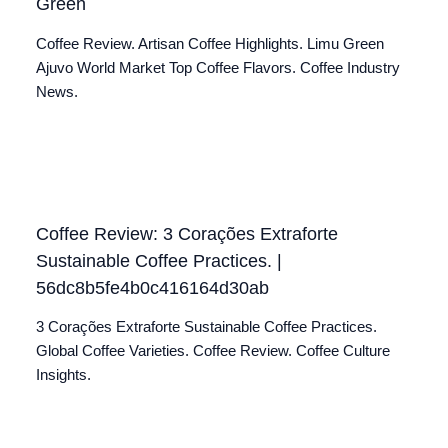
Green
Coffee Review. Artisan Coffee Highlights. Limu Green
Ajuvo World Market Top Coffee Flavors. Coffee Industry
News.
Coffee Review: 3 Corações Extraforte
Sustainable Coffee Practices. |
56dc8b5fe4b0c416164d30ab
3 Corações Extraforte Sustainable Coffee Practices.
Global Coffee Varieties. Coffee Review. Coffee Culture
Insights.