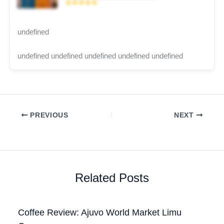
★★★★★
undefined
undefined undefined undefined undefined undefined
PREVIOUS
NEXT
Related Posts
Coffee Review: Ajuvo World Market Limu