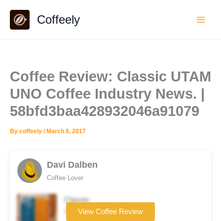
Skip
Coffeely
to
content
Coffee Review: Classic UTAM
UNO Coffee Industry News. |
58bfd3baa428932046a91079
By
coffeely
/
March 8, 2017
Davi Dalben
Coffee Lover
Classic
Coffee brand
View Coffee Review