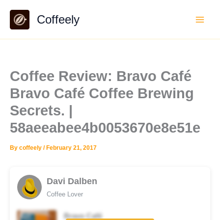
Skip
Coffeely
to
content
Coffee Review: Bravo Café
Bravo Café Coffee Brewing
Secrets. |
58aeeabee4b0053670e8e51e
By
coffeely
/
February 21, 2017
Davi Dalben
Coffee Lover
Bravo Café