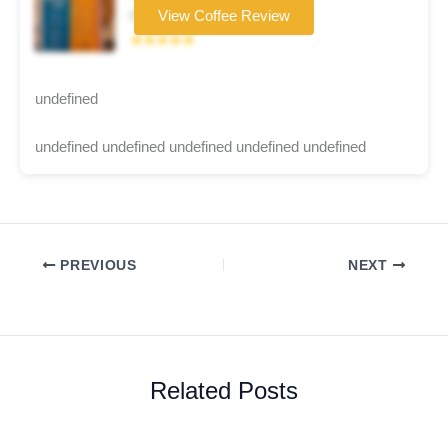
Coffee brand
View Coffee Review
★★★★★
undefined
undefined undefined undefined undefined undefined
PREVIOUS
NEXT
Related Posts