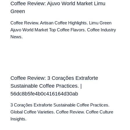
Coffee Review: Ajuvo World Market Limu
Green
Coffee Review. Artisan Coffee Highlights. Limu Green
Ajuvo World Market Top Coffee Flavors. Coffee Industry
News.
Coffee Review: 3 Corações Extraforte
Sustainable Coffee Practices. |
56dc8b5fe4b0c416164d30ab
3 Corações Extraforte Sustainable Coffee Practices.
Global Coffee Varieties. Coffee Review. Coffee Culture
Insights.