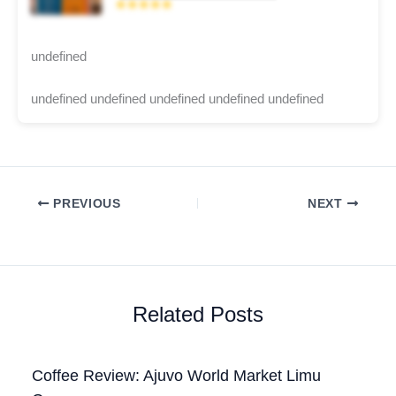
★★★★★
undefined
undefined undefined undefined undefined undefined
PREVIOUS
NEXT
Related Posts
Coffee Review: Ajuvo World Market Limu