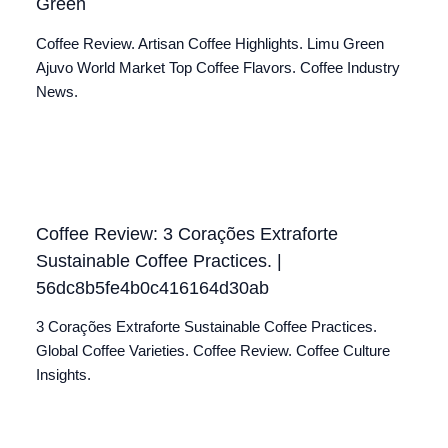
Green
Coffee Review. Artisan Coffee Highlights. Limu Green
Ajuvo World Market Top Coffee Flavors. Coffee Industry
News.
Coffee Review: 3 Corações Extraforte
Sustainable Coffee Practices. |
56dc8b5fe4b0c416164d30ab
3 Corações Extraforte Sustainable Coffee Practices.
Global Coffee Varieties. Coffee Review. Coffee Culture
Insights.