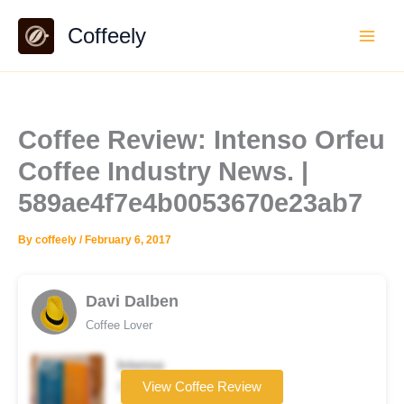
Skip
Coffeely
to
content
Coffee Review: Intenso Orfeu
Coffee Industry News. |
589ae4f7e4b0053670e23ab7
By
coffeely
/
February 6, 2017
Davi Dalben
Coffee Lover
Intenso
Coffee brand
View Coffee Review