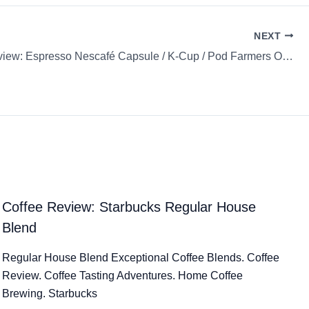
NEXT
Coffee Review: Espresso Nescafé Capsule / K-Cup / Pod Farmers Origins Mexico
Coffee Review: Starbucks Regular House
Blend
Regular House Blend Exceptional Coffee Blends. Coffee
Review. Coffee Tasting Adventures. Home Coffee
Brewing. Starbucks