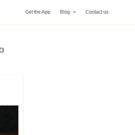
Get the App
Blog
Contact us
o