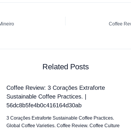
Mineiro
Related Posts
Coffee Review: 3 Corações Extraforte
Sustainable Coffee Practices. |
56dc8b5fe4b0c416164d30ab
3 Corações Extraforte Sustainable Coffee Practices.
Global Coffee Varieties. Coffee Review. Coffee Culture