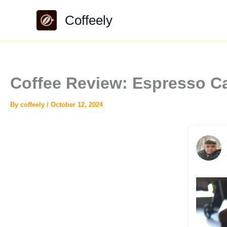
Skip
Coffeely
to
content
Coffee Review: Espresso C
By
coffeely
/
October 12, 2024