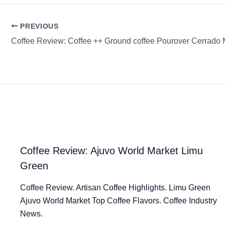
PREVIOUS
Coffee Review: Coffee ++ Ground coffee Pourover Cerrado 
Coffee Review: Ajuvo World Market Limu
Green
Coffee Review. Artisan Coffee Highlights. Limu Green
Ajuvo World Market Top Coffee Flavors. Coffee Industry
News.