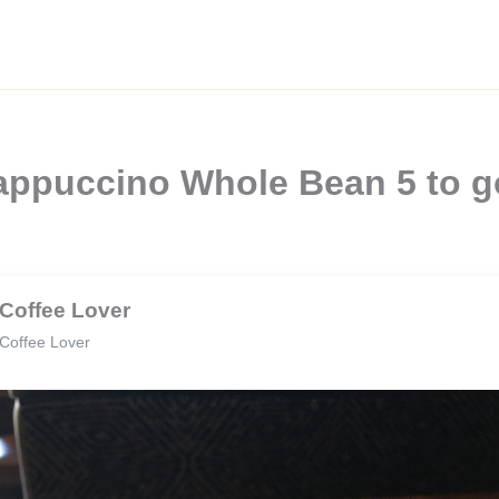
appuccino Whole Bean 5 to g
Coffee Lover
Coffee Lover