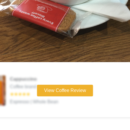
Cappuccino
Coffee brand
View Coffee Review
★★★★★
Espresso | Whole Bean