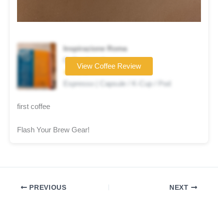
Inspirazione Roma
Coffee brand
View Coffee Review
★★★★☆
Espresso | Capsule / K-Cup / Pod
first coffee
Flash Your Brew Gear!
PREVIOUS
NEXT