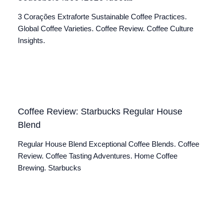
3 Corações Extraforte Sustainable Coffee Practices.
Global Coffee Varieties. Coffee Review. Coffee Culture
Insights.
Coffee Review: Starbucks Regular House
Blend
Regular House Blend Exceptional Coffee Blends. Coffee
Review. Coffee Tasting Adventures. Home Coffee
Brewing. Starbucks