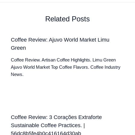
Related Posts
Coffee Review: Ajuvo World Market Limu
Green
Coffee Review. Artisan Coffee Highlights. Limu Green
Ajuvo World Market Top Coffee Flavors. Coffee Industry
News.
Coffee Review: 3 Corações Extraforte
Sustainable Coffee Practices. |
56dc8b5fe4b0c416164d30ab