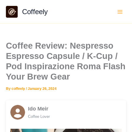
Skip
Coffeely
to
content
Coffee Review: Nespresso
Espresso Capsule / K-Cup /
Pod Inspirazione Roma Flash
Your Brew Gear
By
coffeely
/
January 26, 2024
Ido Meir
Coffee Lover