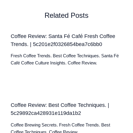
Related Posts
Coffee Review: Santa Fé Café Fresh Coffee
Trends. | 5c201e2f0326854bea7c6bb0
Fresh Coffee Trends. Best Coffee Techniques. Santa Fé
Café Coffee Culture Insights. Coffee Review.
Coffee Review: Best Coffee Techniques. |
5c29892ca428931e119da1b2
Coffee Brewing Secrets. Fresh Coffee Trends. Best
Coffee Techniques. Coffee Review.