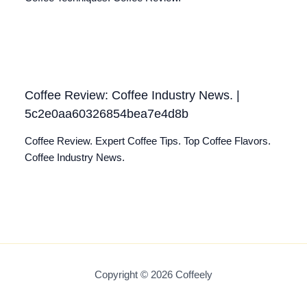
Coffee Review: Coffee Industry News. |
5c2e0aa60326854bea7e4d8b
Coffee Review. Expert Coffee Tips. Top Coffee Flavors.
Coffee Industry News.
Copyright © 2026 Coffeely