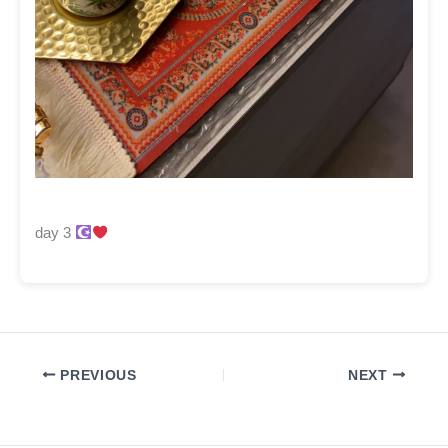
day 3
PREVIOUS
NEXT