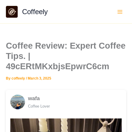
Skip
Coffeely
to
content
Coffee Review: Expert Coffee
Tips. |
49cERtMKxbjsEpwrC6cm
By
coffeely
/
March 3, 2025
wafa
Coffee Lover