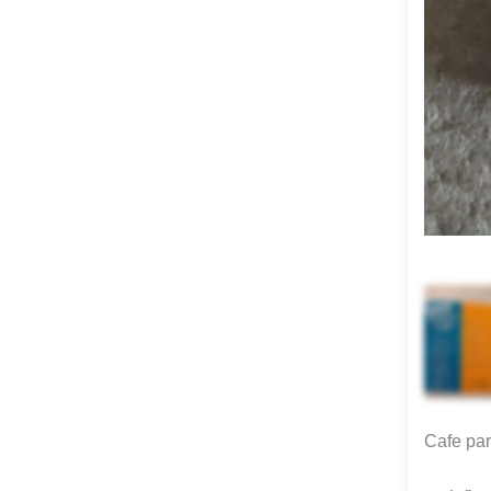
Cafe para