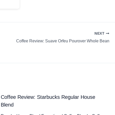
NEXT
Coffee Review: Suave Orfeu Pourover Whole Bean
Coffee Review: Starbucks Regular House
Blend