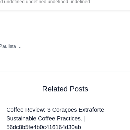
d undefined undefined undefined undefined
Coffee Review: Ground coffee 3 Corações Rituais Mogiana Paulista Moka Pot
Related Posts
Coffee Review: 3 Corações Extraforte
Sustainable Coffee Practices. |
56dc8b5fe4b0c416164d30ab