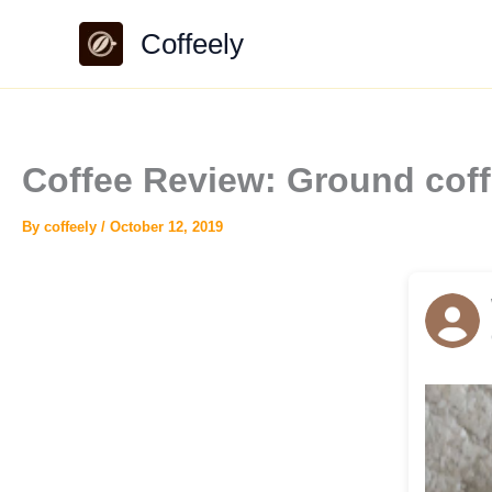
Skip
Coffeely
to
content
Coffee Review: Ground coff
By
coffeely
/
October 12, 2019