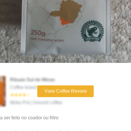
Rituais Sul de Minas
Coffee brand
View Coffee Review
★★★★☆
Moka Pot | Ground coffee
 ser feito no coador ou filtro