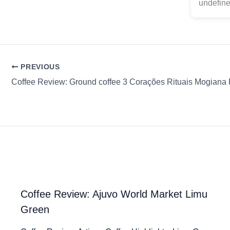
undefine
PREVIOUS
Coffee Review: Ajuvo World Market Limu
Green