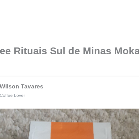
ee Rituais Sul de Minas Mok
Wilson Tavares
Coffee Lover