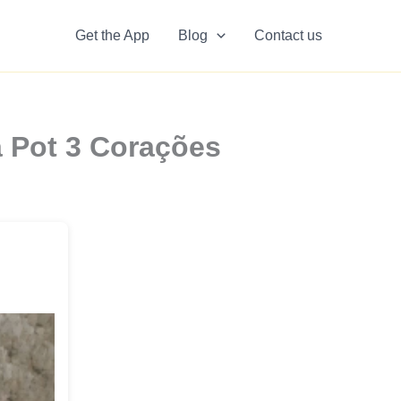
Get the App
Blog
Contact us
a Pot 3 Corações