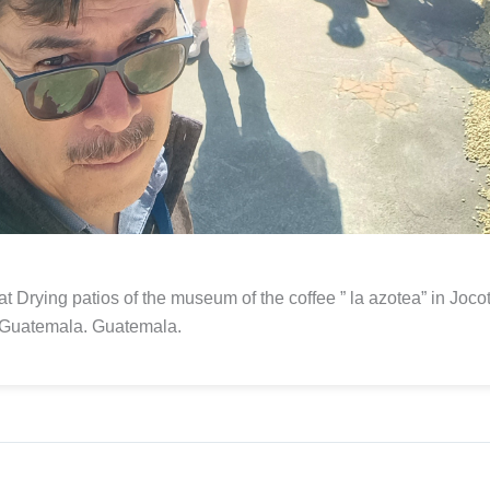
at Drying patios of the museum of the coffee ” la azotea” in Joc
 Guatemala. Guatemala.