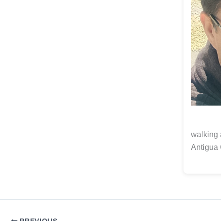
walking 
Antigua