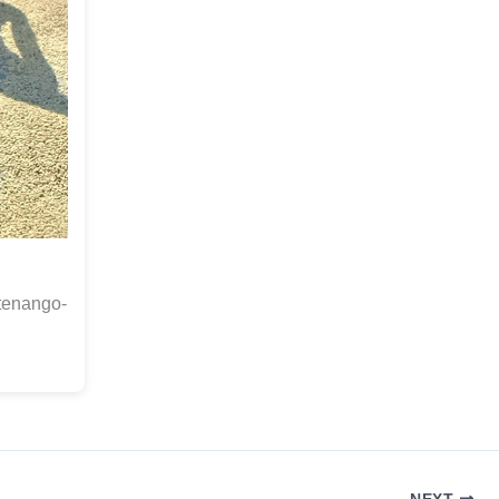
otenango-