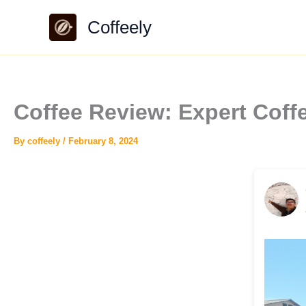
Skip
Coffeely
to
content
Coffee Review: Expert Cof
By
coffeely
/
February 8, 2024