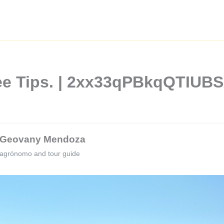
fee Tips. | 2xx33qPBkqQTIUB
Geovany Mendoza
agrónomo and tour guide