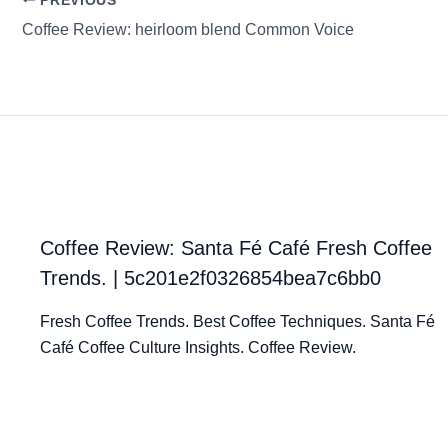
PREVIOUS
Coffee Review: heirloom blend Common Voice
Coffee Review: Santa Fé Café Fresh Coffee
Trends. | 5c201e2f0326854bea7c6bb0
Fresh Coffee Trends. Best Coffee Techniques. Santa Fé
Café Coffee Culture Insights. Coffee Review.