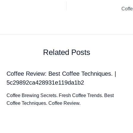
Coffe
Related Posts
Coffee Review: Best Coffee Techniques. |
5c29892ca428931e119da1b2
Coffee Brewing Secrets. Fresh Coffee Trends. Best
Coffee Techniques. Coffee Review.