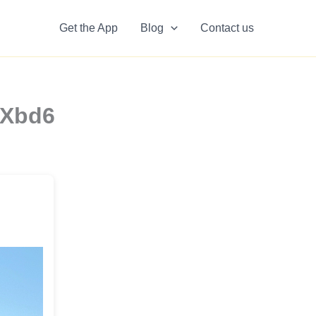
Get the App
Blog
Contact us
SXbd6