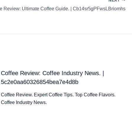
NEXT
e Review: Ultimate Coffee Guide. | Cb14sr5gPFwsLBriomhs
Coffee Review: Coffee Industry News. |
5c2e0aa60326854bea7e4d8b
Coffee Review. Expert Coffee Tips. Top Coffee Flavors.
Coffee Industry News.