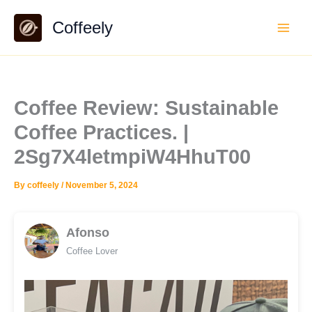
Skip
Coffeely
to
content
Coffee Review: Sustainable
Coffee Practices. |
2Sg7X4letmpiW4HhuT00
By
coffeely
/
November 5, 2024
Afonso
Coffee Lover