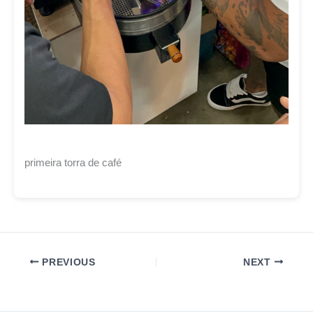
primeira torra de café
PREVIOUS
NEXT