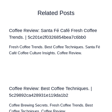
Related Posts
Coffee Review: Santa Fé Café Fresh Coffee
Trends. | 5c201e2f0326854bea7c6bb0
Fresh Coffee Trends. Best Coffee Techniques. Santa Fé
Café Coffee Culture Insights. Coffee Review.
Coffee Review: Best Coffee Techniques. |
5c29892ca428931e119da1b2
Coffee Brewing Secrets. Fresh Coffee Trends. Best
Coffee Techniques. Coffee Review.