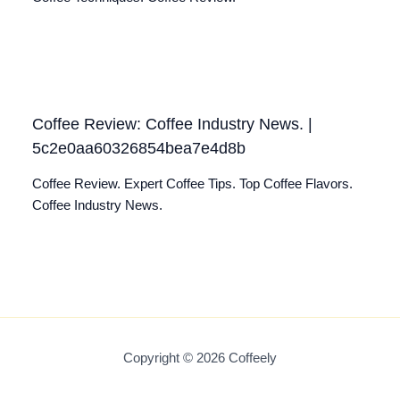
Coffee Review: Coffee Industry News. |
5c2e0aa60326854bea7e4d8b
Coffee Review. Expert Coffee Tips. Top Coffee Flavors.
Coffee Industry News.
Copyright © 2026 Coffeely