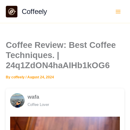
Skip
Coffeely
to
content
Coffee Review: Best Coffee
Techniques. |
24q1ZdON4haAIHb1kOG6
By
coffeely
/
August 24, 2024
wafa
Coffee Lover