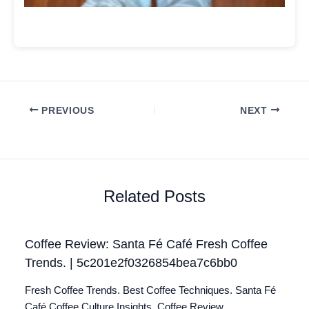
PREVIOUS
NEXT
Related Posts
Coffee Review: Santa Fé Café Fresh Coffee
Trends. | 5c201e2f0326854bea7c6bb0
Fresh Coffee Trends. Best Coffee Techniques. Santa Fé
Café Coffee Culture Insights. Coffee Review.