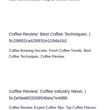
Coffee Review: Best Coffee Techniques. |
5c29892ca428931e119da1b2
Coffee Brewing Secrets. Fresh Coffee Trends. Best
Coffee Techniques. Coffee Review.
Coffee Review: Coffee Industry News. |
5c2e0aa60326854bea7e4d8b
Coffee Review. Expert Coffee Tips. Top Coffee Flavors.