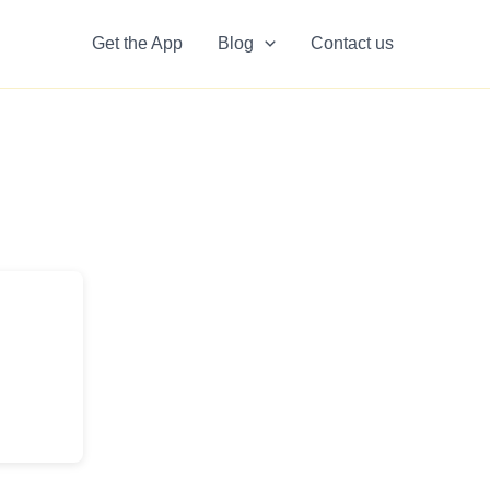
Get the App
Blog
Contact us