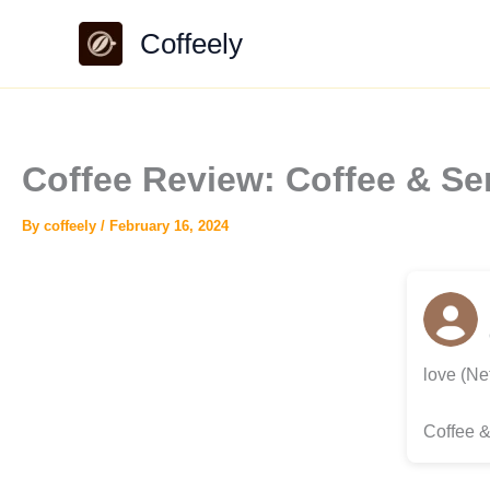
Skip
Coffeely
to
content
Coffee Review: Coffee & Ser
By
coffeely
/
February 16, 2024
love (Ne
Coffee &