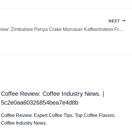
NEXT
Coffee Review: Zimbabwe Penya Crake Murnauer Kaffeerösterei French Press Whole Bean
Coffee Review: Coffee Industry News. |
5c2e0aa60326854bea7e4d8b
Coffee Review. Expert Coffee Tips. Top Coffee Flavors.
Coffee Industry News.