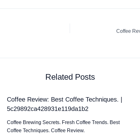
Related Posts
Coffee Review: Best Coffee Techniques. |
5c29892ca428931e119da1b2
Coffee Brewing Secrets. Fresh Coffee Trends. Best
Coffee Techniques. Coffee Review.