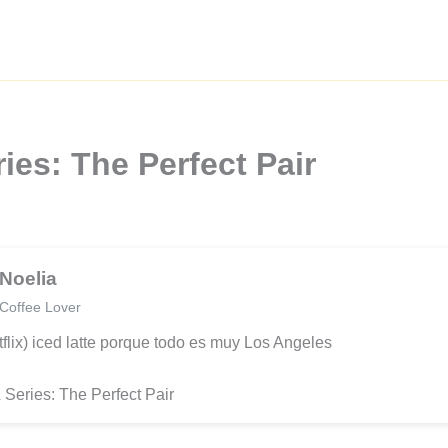
ies: The Perfect Pair
Noelia
Coffee Lover
tflix) iced latte porque todo es muy Los Angeles
 Series: The Perfect Pair