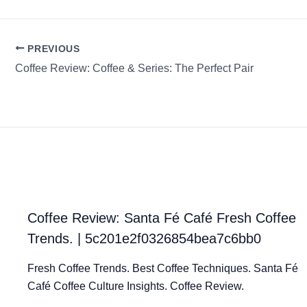
PREVIOUS
Coffee Review: Coffee & Series: The Perfect Pair
Coffee Review: Santa Fé Café Fresh Coffee
Trends. | 5c201e2f0326854bea7c6bb0
Fresh Coffee Trends. Best Coffee Techniques. Santa Fé
Café Coffee Culture Insights. Coffee Review.