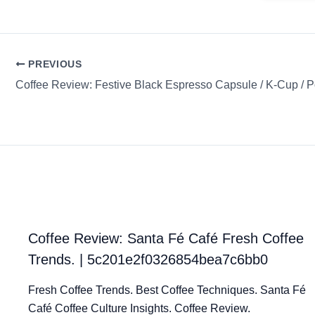
PREVIOUS
Coffee Review: Santa Fé Café Fresh Coffee
Trends. | 5c201e2f0326854bea7c6bb0
Fresh Coffee Trends. Best Coffee Techniques. Santa Fé
Café Coffee Culture Insights. Coffee Review.