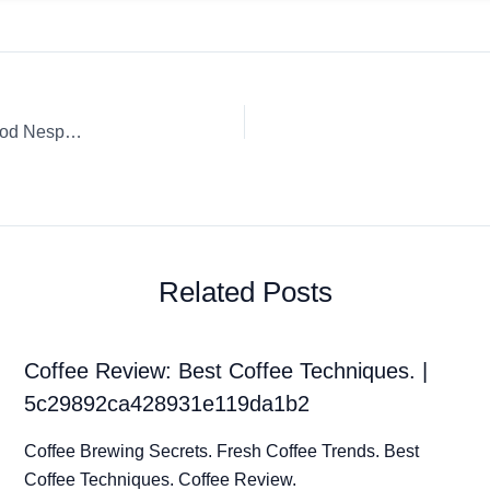
Coffee Review: Festive Black Espresso Capsule / K-Cup / Pod Nespresso Espresso Matan
Related Posts
Coffee Review: Best Coffee Techniques. |
5c29892ca428931e119da1b2
Coffee Brewing Secrets. Fresh Coffee Trends. Best
Coffee Techniques. Coffee Review.