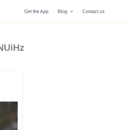
Get the App
Blog
Contact us
5NUiHz