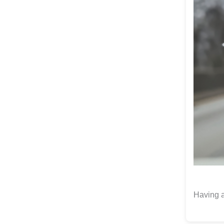
Having a