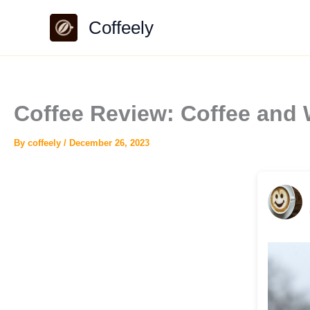
Skip
Coffeely
to
content
Coffee Review: Coffee and
By
coffeely
/
December 26, 2023