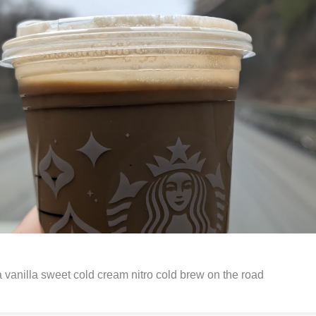
 vanilla sweet cold cream nitro cold brew on the road