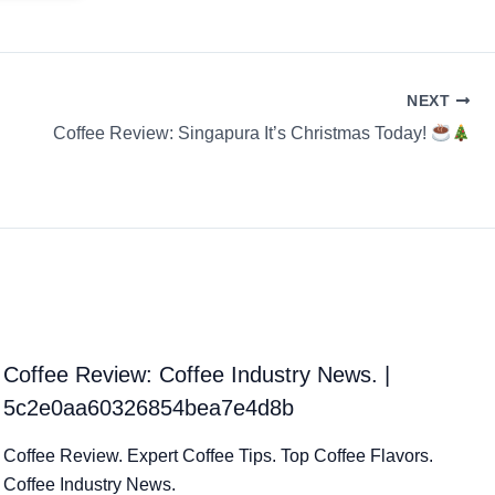
NEXT
Coffee Review: Singapura It’s Christmas Today!
Coffee Review: Coffee Industry News. |
5c2e0aa60326854bea7e4d8b
Coffee Review. Expert Coffee Tips. Top Coffee Flavors.
Coffee Industry News.