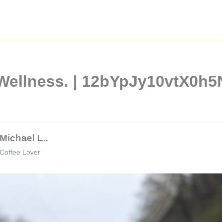
 Wellness. | 12bYpJy10vtX0h
Michael L..
Coffee Lover