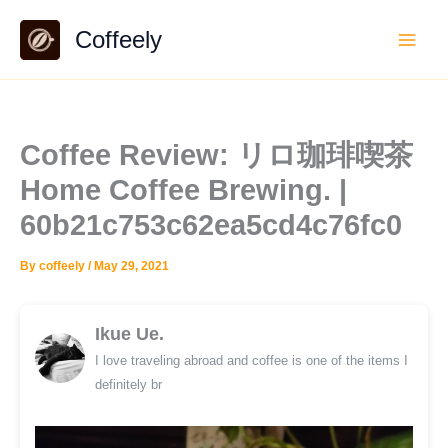
Skip
Coffeely
to
content
Coffee Review: リロ珈琲喫茶
Home Coffee Brewing. |
60b21c753c62ea5cd4c76fc0
By
coffeely
/
May 29, 2021
Ikue Ue.
I love traveling abroad and coffee is one of the items I
definitely br