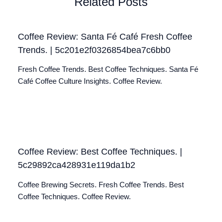
Related Posts
Coffee Review: Santa Fé Café Fresh Coffee
Trends. | 5c201e2f0326854bea7c6bb0
Fresh Coffee Trends. Best Coffee Techniques. Santa Fé
Café Coffee Culture Insights. Coffee Review.
Coffee Review: Best Coffee Techniques. |
5c29892ca428931e119da1b2
Coffee Brewing Secrets. Fresh Coffee Trends. Best
Coffee Techniques. Coffee Review.