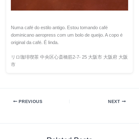
Numa café do estilo antigo. Estou tomando café
dominicano aeropress com um bolo de queijo. A copo é
original da café. É linda.
リロ珈琲喫茶 中央区心斎橋筋2-7- 25 大阪市 大阪府 大阪
市
PREVIOUS
NEXT