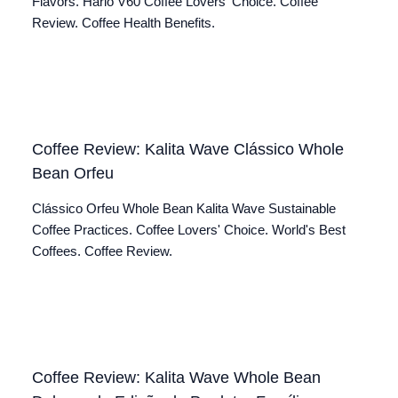
Flavors. Hario V60 Coffee Lovers' Choice. Coffee
Review. Coffee Health Benefits.
Coffee Review: Kalita Wave Clássico Whole
Bean Orfeu
Clássico Orfeu Whole Bean Kalita Wave Sustainable
Coffee Practices. Coffee Lovers' Choice. World's Best
Coffees. Coffee Review.
Coffee Review: Kalita Wave Whole Bean