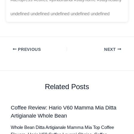
undefined undefined undefined undefined undefined
PREVIOUS
NEXT
Related Posts
Coffee Review: Hario V60 Mamma Mia Ditta
Artigianale Whole Bean
Whole Bean Ditta Artigianale Mamma Mia Top Coffee