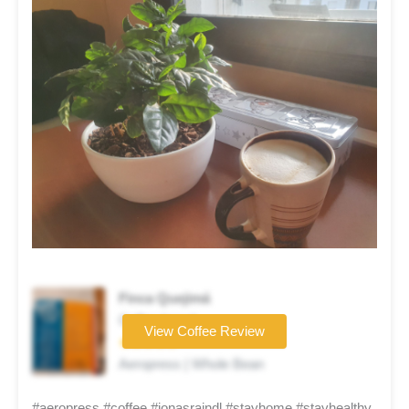
Finca Quejimá
Coffee brand
View Coffee Review
★★★★★
Aeropress | Whole Bean
#aeropress #coffee #jonasraindl #stayhome #stayhealthy