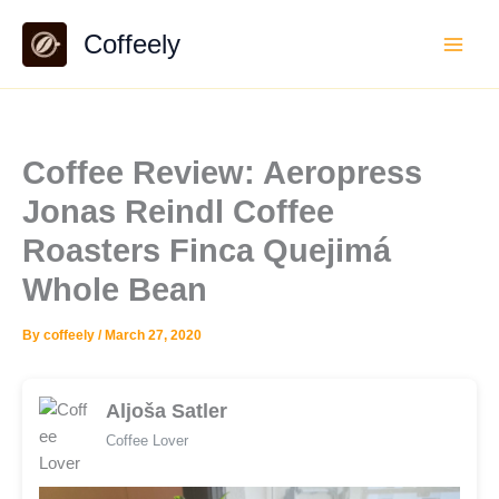
Skip
Coffeely
to
content
Coffee Review: Aeropress
Jonas Reindl Coffee
Roasters Finca Quejimá
Whole Bean
By
coffeely
/
March 27, 2020
Aljoša Satler
Coffee Lover