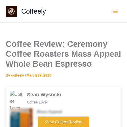
Skip
Coffeely
to
content
Coffee Review: Ceremony
Coffee Roasters Mass Appeal
Whole Bean Espresso
By
coffeely
/
March 29, 2020
Sean Wysocki
Coffee Lover
Mass Appeal
Coffee brand
View Coffee Review
☆☆☆☆☆