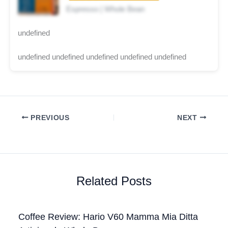
Espresso | Whole Bean
undefined
undefined undefined undefined undefined undefined
PREVIOUS
NEXT
Related Posts
Coffee Review: Hario V60 Mamma Mia Ditta