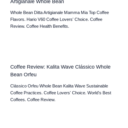
Artigianale Whole Bean
Whole Bean Ditta Artigianale Mamma Mia Top Coffee
Flavors. Hario V60 Coffee Lovers' Choice. Coffee
Review. Coffee Health Benefits.
Coffee Review: Kalita Wave Clássico Whole
Bean Orfeu
Clássico Orfeu Whole Bean Kalita Wave Sustainable
Coffee Practices. Coffee Lovers' Choice. World's Best
Coffees. Coffee Review.