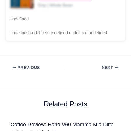
Drip | Whole Bean
undefined
undefined undefined undefined undefined undefined
PREVIOUS
NEXT
Related Posts
Coffee Review: Hario V60 Mamma Mia Ditta