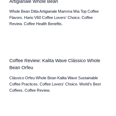
Artigianale Whole Bean
Whole Bean Ditta Artigianale Mamma Mia Top Coffee
Flavors. Hario V60 Coffee Lovers' Choice. Coffee
Review. Coffee Health Benefits.
Coffee Review: Kalita Wave Clássico Whole
Bean Orfeu
Clássico Orfeu Whole Bean Kalita Wave Sustainable
Coffee Practices. Coffee Lovers' Choice. World's Best
Coffees. Coffee Review.