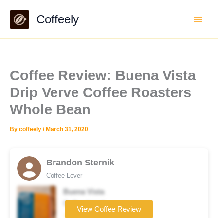
Skip
Coffeely
to
content
Coffee Review: Buena Vista
Drip Verve Coffee Roasters
Whole Bean
By
coffeely
/
March 31, 2020
Brandon Sternik
Coffee Lover
Buena Vista
Coffee brand
View Coffee Review
☆☆☆☆☆