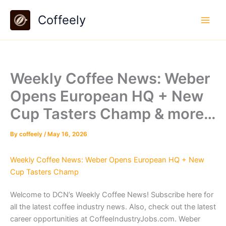
Skip
Coffeely
to
content
Weekly Coffee News: Weber
Opens European HQ + New
Cup Tasters Champ & more…
By
coffeely
/
May 16, 2026
Weekly Coffee News: Weber Opens European HQ + New
Cup Tasters Champ
Welcome to DCN’s Weekly Coffee News! Subscribe here for
all the latest coffee industry news. Also, check out the latest
career opportunities at CoffeeIndustryJobs.com. Weber