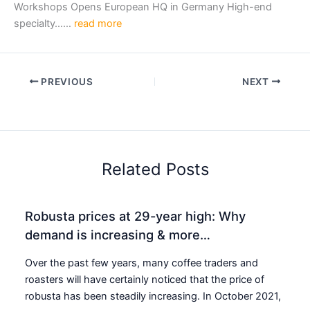
Workshops Opens European HQ in Germany High-end
specialty……
read more
PREVIOUS
NEXT
Related Posts
Robusta prices at 29-year high: Why
demand is increasing & more…
Over the past few years, many coffee traders and
roasters will have certainly noticed that the price of
robusta has been steadily increasing. In October 2021,