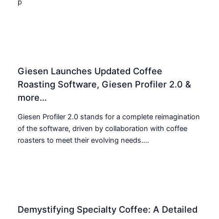
p
Giesen Launches Updated Coffee
Roasting Software, Giesen Profiler 2.0 &
more…
Giesen Profiler 2.0 stands for a complete reimagination
of the software, driven by collaboration with coffee
roasters to meet their evolving needs....
Demystifying Specialty Coffee: A Detailed