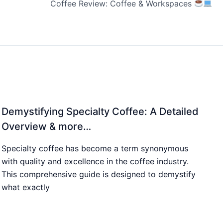
Coffee Review: Coffee & Workspaces
Demystifying Specialty Coffee: A Detailed
Overview & more…
Specialty coffee has become a term synonymous
with quality and excellence in the coffee industry.
This comprehensive guide is designed to demystify
what exactly