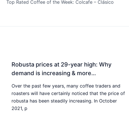
Top Rated Coffee of the Week: Colcafe – Clásico
Robusta prices at 29-year high: Why
demand is increasing & more…
Over the past few years, many coffee traders and
roasters will have certainly noticed that the price of
robusta has been steadily increasing. In October
2021, p