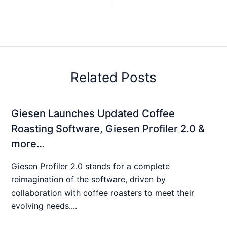
Related Posts
Giesen Launches Updated Coffee
Roasting Software, Giesen Profiler 2.0 &
more…
Giesen Profiler 2.0 stands for a complete
reimagination of the software, driven by
collaboration with coffee roasters to meet their
evolving needs....