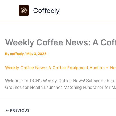
Skip
Coffeely
to
content
Weekly Coffee News: A Co
By
coffeely
/
May 3, 2025
Weekly Coffee News: A Coffee Equipment Auction + N
Welcome to DCN’s Weekly Coffee News! Subscribe here for
Grounds for Health Launches Matching Fundraiser for
PREVIOUS