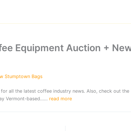
ffee Equipment Auction + N
ew Stumptown Bags
 all the latest coffee industry news. Also, check out the 
 May Vermont-based……
read more