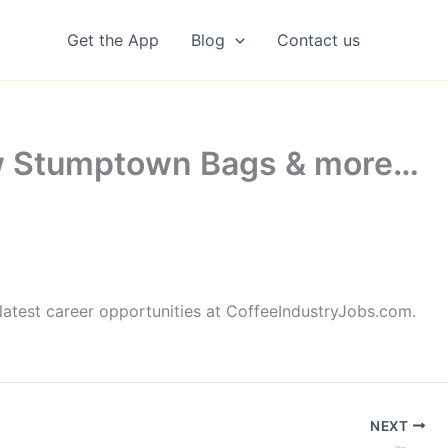
Get the App
Blog
Contact us
ew Stumptown Bags & more…
latest career opportunities at CoffeeIndustryJobs.com.
NEXT