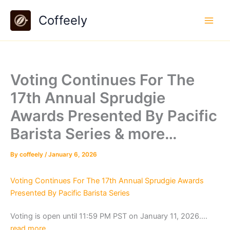
Skip
Coffeely
to
content
Voting Continues For The
17th Annual Sprudgie
Awards Presented By Pacific
Barista Series & more…
By
coffeely
/
January 6, 2026
Voting Continues For The 17th Annual Sprudgie Awards
Presented By Pacific Barista Series
Voting is open until 11:59 PM PST on January 11, 2026….
read more