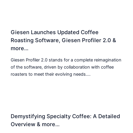
Giesen Launches Updated Coffee
Roasting Software, Giesen Profiler 2.0 &
more…
Giesen Profiler 2.0 stands for a complete reimagination
of the software, driven by collaboration with coffee
roasters to meet their evolving needs....
Demystifying Specialty Coffee: A Detailed
Overview & more…