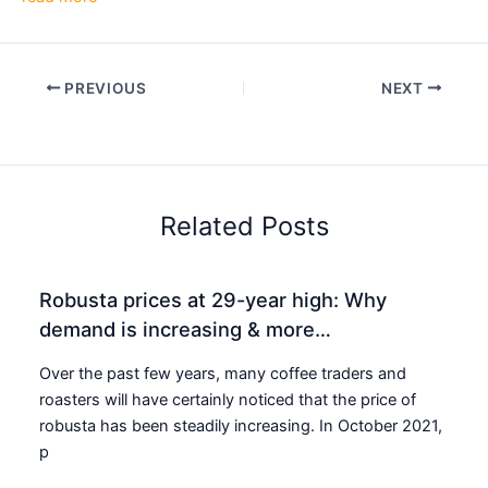
PREVIOUS
NEXT
Related Posts
Robusta prices at 29-year high: Why
demand is increasing & more…
Over the past few years, many coffee traders and
roasters will have certainly noticed that the price of
robusta has been steadily increasing. In October 2021,
p