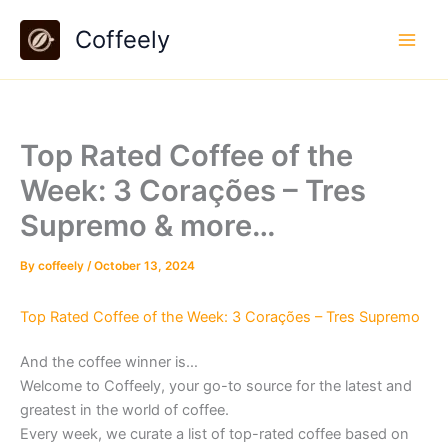
Skip
Coffeely
to
content
Top Rated Coffee of the
Week: 3 Corações – Tres
Supremo & more…
By
coffeely
/
October 13, 2024
Top Rated Coffee of the Week: 3 Corações – Tres Supremo
And the coffee winner is…
Welcome to Coffeely, your go-to source for the latest and
greatest in the world of coffee.
Every week, we curate a list of top-rated coffee based on