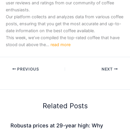
user reviews and ratings from our community of coffee
enthusiasts.
Our platform collects and analyzes data from various coffee
posts, ensuring that you get the most accurate and up-to-
date information on the best coffee available.
This week, we’ve compiled the top-rated coffee that have
stood out above the…
read more
PREVIOUS
NEXT
Related Posts
Robusta prices at 29-year high: Why