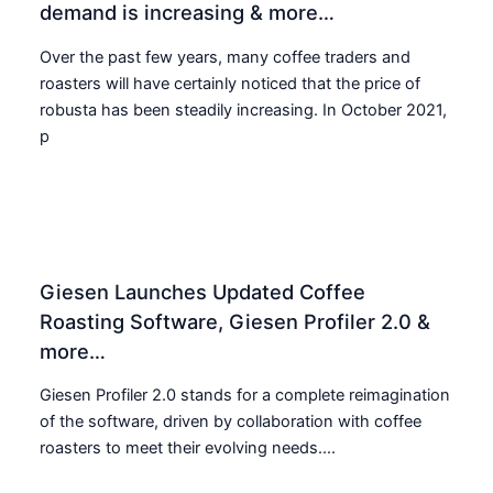
demand is increasing & more…
Over the past few years, many coffee traders and
roasters will have certainly noticed that the price of
robusta has been steadily increasing. In October 2021,
p
Giesen Launches Updated Coffee
Roasting Software, Giesen Profiler 2.0 &
more…
Giesen Profiler 2.0 stands for a complete reimagination
of the software, driven by collaboration with coffee
roasters to meet their evolving needs....