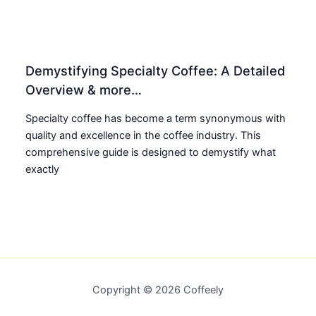
Demystifying Specialty Coffee: A Detailed
Overview & more…
Specialty coffee has become a term synonymous with
quality and excellence in the coffee industry. This
comprehensive guide is designed to demystify what
exactly
Copyright © 2026 Coffeely