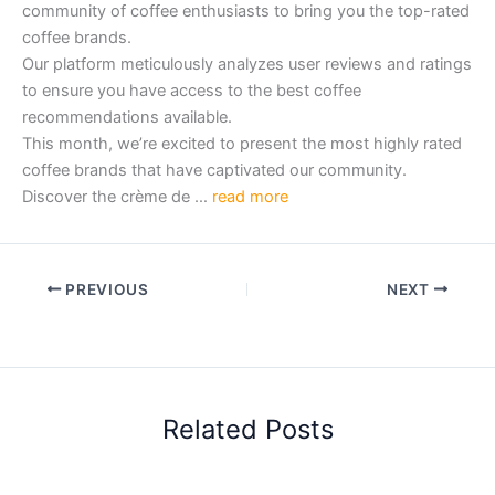
community of coffee enthusiasts to bring you the top-rated
coffee brands.
Our platform meticulously analyzes user reviews and ratings
to ensure you have access to the best coffee
recommendations available.
This month, we’re excited to present the most highly rated
coffee brands that have captivated our community.
Discover the crème de …
read more
PREVIOUS
NEXT
Related Posts