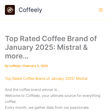
Skip
Coffeely
to
content
Top Rated Coffee Brand of
January 2025: Mistral &
more…
By
coffeely
/
February 3, 2025
Top Rated Coffee Brand of January 2025: Mistral
And the coffee brand winner is…
Welcome to Coffeely, your ultimate source for everything
coffee.
Every month, we gather data from our passionate