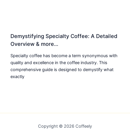
Demystifying Specialty Coffee: A Detailed
Overview & more…
Specialty coffee has become a term synonymous with
quality and excellence in the coffee industry. This
comprehensive guide is designed to demystify what
exactly
Copyright © 2026 Coffeely