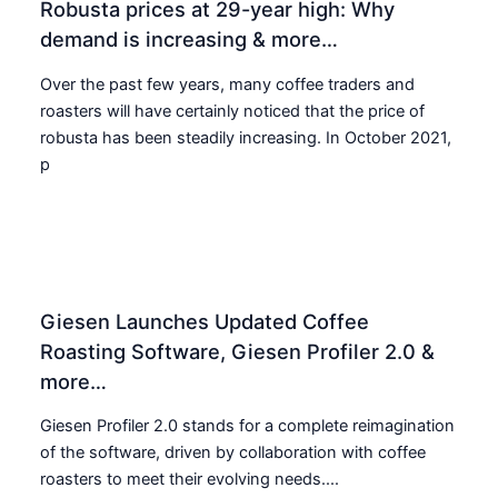
Robusta prices at 29-year high: Why
demand is increasing & more…
Over the past few years, many coffee traders and
roasters will have certainly noticed that the price of
robusta has been steadily increasing. In October 2021,
p
Giesen Launches Updated Coffee
Roasting Software, Giesen Profiler 2.0 &
more…
Giesen Profiler 2.0 stands for a complete reimagination
of the software, driven by collaboration with coffee
roasters to meet their evolving needs....