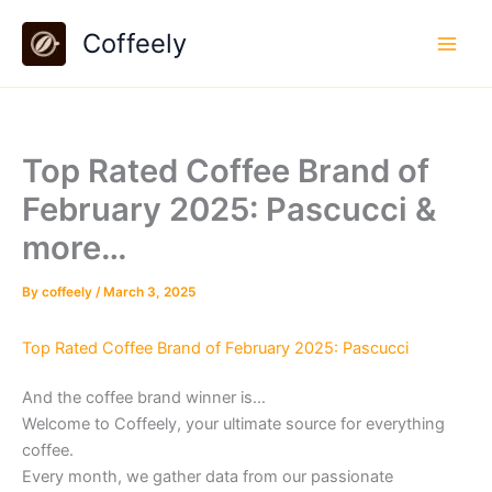
Skip
Coffeely
to
content
Top Rated Coffee Brand of
February 2025: Pascucci &
more…
By
coffeely
/
March 3, 2025
Top Rated Coffee Brand of February 2025: Pascucci
And the coffee brand winner is…
Welcome to Coffeely, your ultimate source for everything
coffee.
Every month, we gather data from our passionate