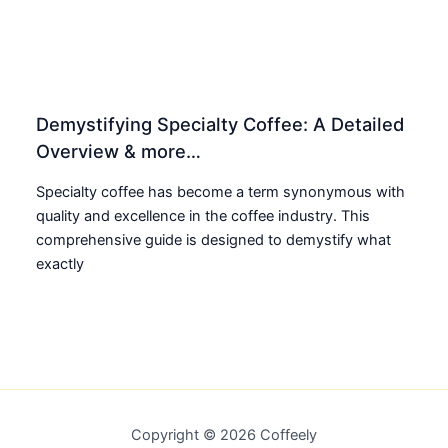
Demystifying Specialty Coffee: A Detailed
Overview & more…
Specialty coffee has become a term synonymous with
quality and excellence in the coffee industry. This
comprehensive guide is designed to demystify what
exactly
Copyright © 2026 Coffeely