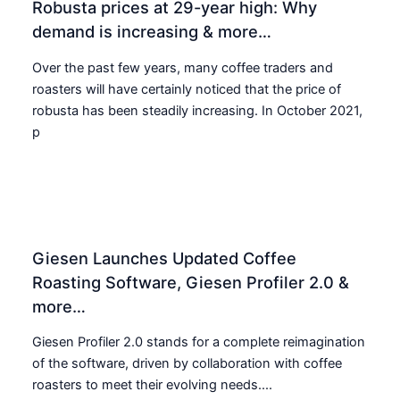
Robusta prices at 29-year high: Why
demand is increasing & more…
Over the past few years, many coffee traders and
roasters will have certainly noticed that the price of
robusta has been steadily increasing. In October 2021,
p
Giesen Launches Updated Coffee
Roasting Software, Giesen Profiler 2.0 &
more…
Giesen Profiler 2.0 stands for a complete reimagination
of the software, driven by collaboration with coffee
roasters to meet their evolving needs....