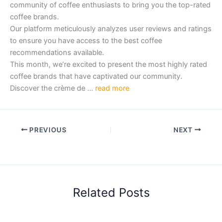
community of coffee enthusiasts to bring you the top-rated
coffee brands.
Our platform meticulously analyzes user reviews and ratings
to ensure you have access to the best coffee
recommendations available.
This month, we’re excited to present the most highly rated
coffee brands that have captivated our community.
Discover the crème de …
read more
PREVIOUS
NEXT
Related Posts