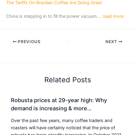
The Tariffs On Brazilian Coffee Are Doing Great
China is stepping in to fill the power vacuum….
read more
PREVIOUS
NEXT
Related Posts
Robusta prices at 29-year high: Why
demand is increasing & more…
Over the past few years, many coffee traders and
roasters will have certainly noticed that the price of
robusta has been steadily increasing. In October 2021,