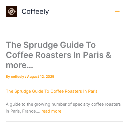
Skip
Coffeely
to
content
The Sprudge Guide To
Coffee Roasters In Paris &
more…
By
coffeely
/
August 12, 2025
The Sprudge Guide To Coffee Roasters In Paris
A guide to the growing number of specialty coffee roasters
in Paris, France….
read more