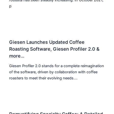
p
Giesen Launches Updated Coffee
Roasting Software, Giesen Profiler 2.0 &
more…
Giesen Profiler 2.0 stands for a complete reimagination
of the software, driven by collaboration with coffee
roasters to meet their evolving needs....