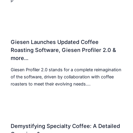
Giesen Launches Updated Coffee
Roasting Software, Giesen Profiler 2.0 &
more…
Giesen Profiler 2.0 stands for a complete reimagination
of the software, driven by collaboration with coffee
roasters to meet their evolving needs....
Demystifying Specialty Coffee: A Detailed