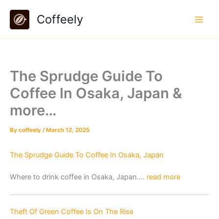
Skip
Coffeely
to
content
The Sprudge Guide To
Coffee In Osaka, Japan &
more…
By
coffeely
/
March 12, 2025
The Sprudge Guide To Coffee In Osaka, Japan
Where to drink coffee in Osaka, Japan….
read more
Theft Of Green Coffee Is On The Rise