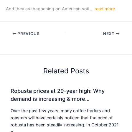
And they are happening on American soil….
read more
PREVIOUS
NEXT
Related Posts
Robusta prices at 29-year high: Why
demand is increasing & more…
Over the past few years, many coffee traders and
roasters will have certainly noticed that the price of
robusta has been steadily increasing. In October 2021,
p