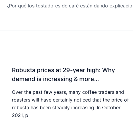
Robusta prices at 29-year high: Why
demand is increasing & more…
Over the past few years, many coffee traders and
roasters will have certainly noticed that the price of
robusta has been steadily increasing. In October
2021, p