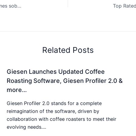
¿Por qué los tostadores de café están dando explicaciones sobre las subidas de precios? & más…
Related Posts
Giesen Launches Updated Coffee
Roasting Software, Giesen Profiler 2.0 &
more…
Giesen Profiler 2.0 stands for a complete
reimagination of the software, driven by
collaboration with coffee roasters to meet their
evolving needs....