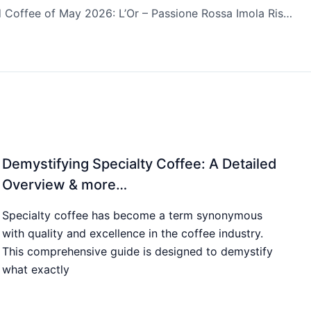
Top Rated Coffee of May 2026: L’Or – Passione Rossa Imola Ristretto
Demystifying Specialty Coffee: A Detailed
Overview & more…
Specialty coffee has become a term synonymous
with quality and excellence in the coffee industry.
This comprehensive guide is designed to demystify
what exactly