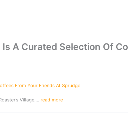
 Is A Curated Selection Of Co
Coffees From Your Friends At Sprudge
oaster’s Village….
read more