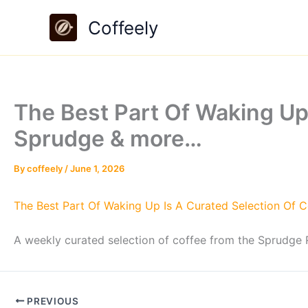
Skip
Coffeely
to
content
The Best Part Of Waking Up
Sprudge & more…
By
coffeely
/
June 1, 2026
The Best Part Of Waking Up Is A Curated Selection Of 
A weekly curated selection of coffee from the Sprudge R
PREVIOUS