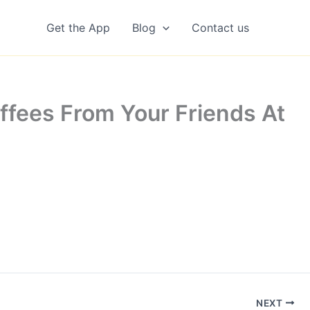
Get the App
Blog
Contact us
ffees From Your Friends At
NEXT