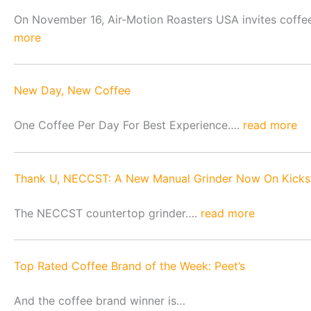
On November 16, Air-Motion Roasters USA invites coffee-r
more
New Day, New Coffee
One Coffee Per Day For Best Experience….
read more
Thank U, NECCST: A New Manual Grinder Now On Kicks
The NECCST countertop grinder….
read more
Top Rated Coffee Brand of the Week: Peet’s
And the coffee brand winner is…