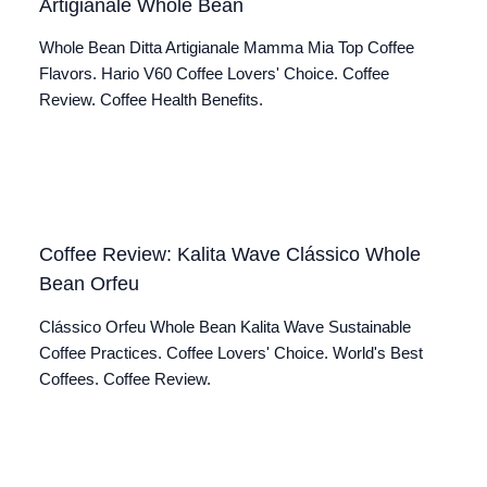
Artigianale Whole Bean
Whole Bean Ditta Artigianale Mamma Mia Top Coffee
Flavors. Hario V60 Coffee Lovers' Choice. Coffee
Review. Coffee Health Benefits.
Coffee Review: Kalita Wave Clássico Whole
Bean Orfeu
Clássico Orfeu Whole Bean Kalita Wave Sustainable
Coffee Practices. Coffee Lovers' Choice. World's Best
Coffees. Coffee Review.