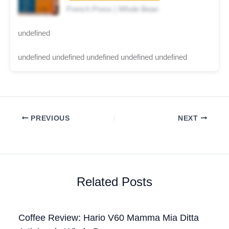
French Press | Whole Bean
undefined
undefined undefined undefined undefined undefined
PREVIOUS
NEXT
Related Posts
Coffee Review: Hario V60 Mamma Mia Ditta