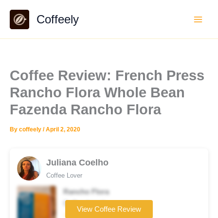
Skip
Coffeely
to
content
Coffee Review: French Press
Rancho Flora Whole Bean
Fazenda Rancho Flora
By
coffeely
/
April 2, 2020
Juliana Coelho
Coffee Lover
Rancho Flora
Coffee brand
View Coffee Review
☆☆☆☆☆