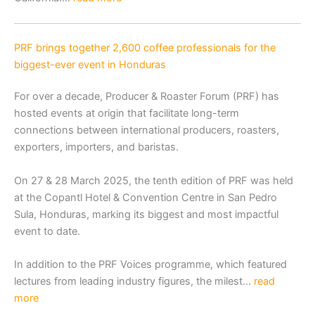
PRF brings together 2,600 coffee professionals for the
biggest-ever event in Honduras
For over a decade, Producer & Roaster Forum (PRF) has
hosted events at origin that facilitate long-term
connections between international producers, roasters,
exporters, importers, and baristas.
On 27 & 28 March 2025, the tenth edition of PRF was held
at the Copantl Hotel & Convention Centre in San Pedro
Sula, Honduras, marking its biggest and most impactful
event to date.
In addition to the PRF Voices programme, which featured
lectures from leading industry figures, the milest…
read
more