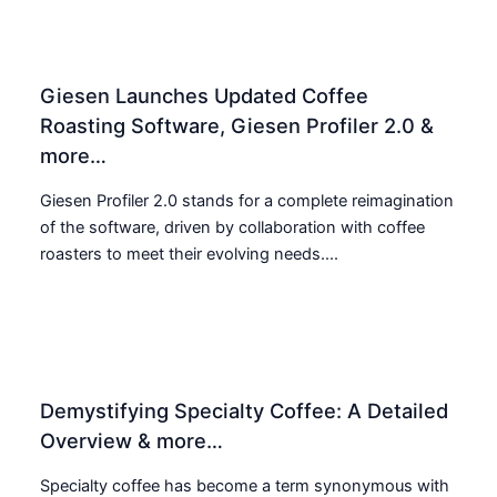
Giesen Launches Updated Coffee
Roasting Software, Giesen Profiler 2.0 &
more…
Giesen Profiler 2.0 stands for a complete reimagination
of the software, driven by collaboration with coffee
roasters to meet their evolving needs....
Demystifying Specialty Coffee: A Detailed
Overview & more…
Specialty coffee has become a term synonymous with