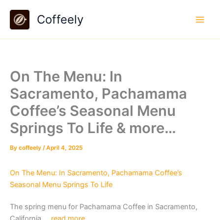
Skip
Coffeely
to
content
On The Menu: In
Sacramento, Pachamama
Coffee’s Seasonal Menu
Springs To Life & more…
By
coffeely
/
April 4, 2025
On The Menu: In Sacramento, Pachamama Coffee’s
Seasonal Menu Springs To Life
The spring menu for Pachamama Coffee in Sacramento,
California….
read more