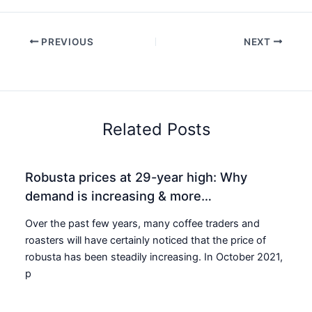
PREVIOUS
NEXT
Related Posts
Robusta prices at 29-year high: Why
demand is increasing & more…
Over the past few years, many coffee traders and
roasters will have certainly noticed that the price of
robusta has been steadily increasing. In October 2021,
p