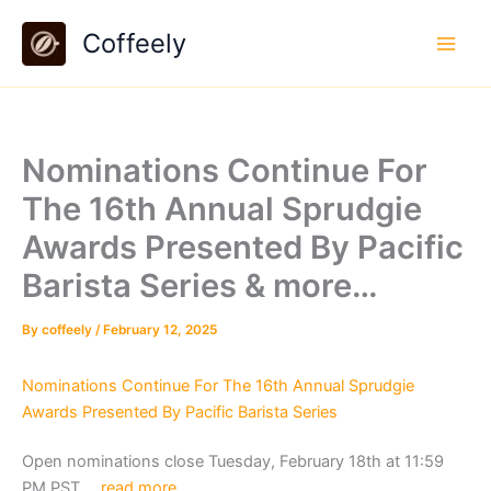
Skip
Coffeely
to
content
Nominations Continue For
The 16th Annual Sprudgie
Awards Presented By Pacific
Barista Series & more…
By
coffeely
/
February 12, 2025
Nominations Continue For The 16th Annual Sprudgie
Awards Presented By Pacific Barista Series
Open nominations close Tuesday, February 18th at 11:59
PM PST….
read more