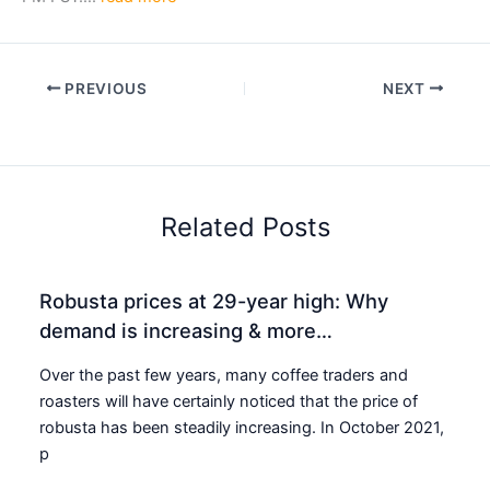
PREVIOUS
NEXT
Related Posts
Robusta prices at 29-year high: Why
demand is increasing & more…
Over the past few years, many coffee traders and
roasters will have certainly noticed that the price of
robusta has been steadily increasing. In October 2021,
p