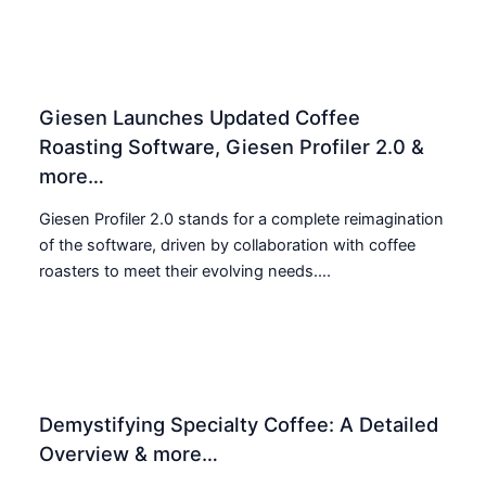
Giesen Launches Updated Coffee
Roasting Software, Giesen Profiler 2.0 &
more…
Giesen Profiler 2.0 stands for a complete reimagination
of the software, driven by collaboration with coffee
roasters to meet their evolving needs....
Demystifying Specialty Coffee: A Detailed
Overview & more…