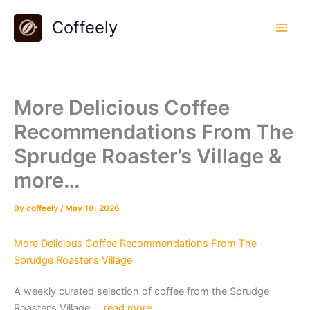
Skip
Coffeely
to
content
More Delicious Coffee
Recommendations From The
Sprudge Roaster’s Village &
more…
By
coffeely
/
May 18, 2026
More Delicious Coffee Recommendations From The
Sprudge Roaster’s Village
A weekly curated selection of coffee from the Sprudge
Roaster’s Village….
read more