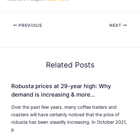
PREVIOUS
NEXT
Related Posts
Robusta prices at 29-year high: Why
demand is increasing & more…
Over the past few years, many coffee traders and
roasters will have certainly noticed that the price of
robusta has been steadily increasing. In October 2021,
p