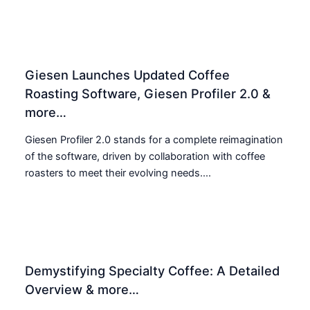
Giesen Launches Updated Coffee
Roasting Software, Giesen Profiler 2.0 &
more…
Giesen Profiler 2.0 stands for a complete reimagination
of the software, driven by collaboration with coffee
roasters to meet their evolving needs....
Demystifying Specialty Coffee: A Detailed
Overview & more…