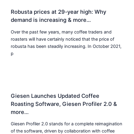
Robusta prices at 29-year high: Why
demand is increasing & more…
Over the past few years, many coffee traders and
roasters will have certainly noticed that the price of
robusta has been steadily increasing. In October 2021,
p
Giesen Launches Updated Coffee
Roasting Software, Giesen Profiler 2.0 &
more…
Giesen Profiler 2.0 stands for a complete reimagination
of the software, driven by collaboration with coffee