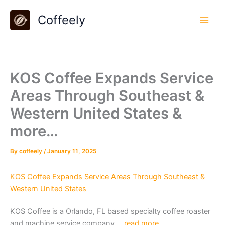
Skip
Coffeely
to
content
KOS Coffee Expands Service
Areas Through Southeast &
Western United States &
more…
By
coffeely
/
January 11, 2025
KOS Coffee Expands Service Areas Through Southeast &
Western United States
KOS Coffee is a Orlando, FL based specialty coffee roaster
and machine service company….
read more