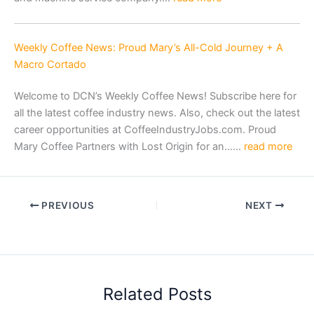
Weekly Coffee News: Proud Mary’s All-Cold Journey + A
Macro Cortado
Welcome to DCN’s Weekly Coffee News! Subscribe here for
all the latest coffee industry news. Also, check out the latest
career opportunities at CoffeeIndustryJobs.com. Proud
Mary Coffee Partners with Lost Origin for an……
read more
PREVIOUS
NEXT
Related Posts