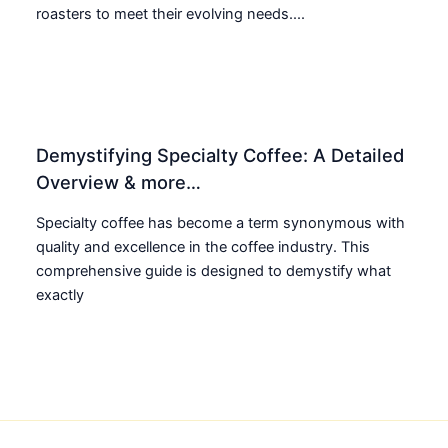
roasters to meet their evolving needs....
Demystifying Specialty Coffee: A Detailed
Overview & more…
Specialty coffee has become a term synonymous with
quality and excellence in the coffee industry. This
comprehensive guide is designed to demystify what
exactly