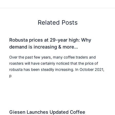
Related Posts
Robusta prices at 29-year high: Why
demand is increasing & more…
Over the past few years, many coffee traders and
roasters will have certainly noticed that the price of
robusta has been steadily increasing. In October 2021,
p
Giesen Launches Updated Coffee