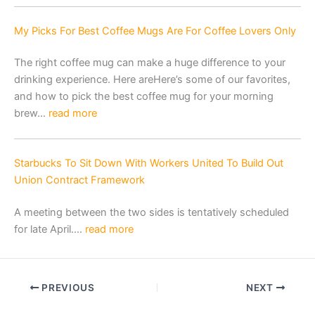
My Picks For Best Coffee Mugs Are For Coffee Lovers Only
The right coffee mug can make a huge difference to your
drinking experience. Here areHere’s some of our favorites,
and how to pick the best coffee mug for your morning
brew…
read more
Starbucks To Sit Down With Workers United To Build Out
Union Contract Framework
A meeting between the two sides is tentatively scheduled
for late April….
read more
PREVIOUS
NEXT