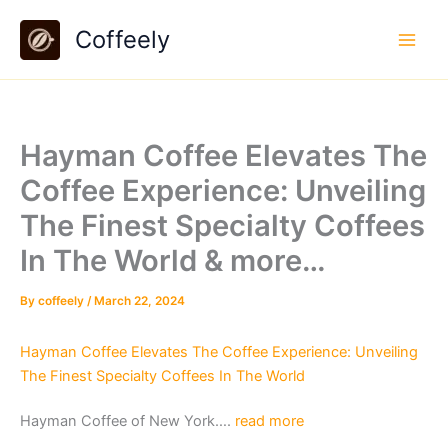
Skip
Coffeely
to
content
Hayman Coffee Elevates The
Coffee Experience: Unveiling
The Finest Specialty Coffees
In The World & more…
By
coffeely
/
March 22, 2024
Hayman Coffee Elevates The Coffee Experience: Unveiling
The Finest Specialty Coffees In The World
Hayman Coffee of New York….
read more