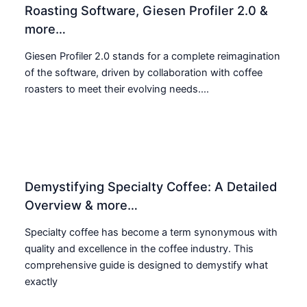
Roasting Software, Giesen Profiler 2.0 &
more…
Giesen Profiler 2.0 stands for a complete reimagination
of the software, driven by collaboration with coffee
roasters to meet their evolving needs....
Demystifying Specialty Coffee: A Detailed
Overview & more…
Specialty coffee has become a term synonymous with
quality and excellence in the coffee industry. This
comprehensive guide is designed to demystify what
exactly