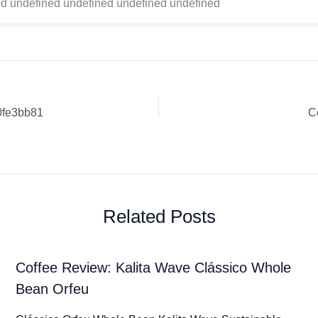
d undefined undefined undefined undefined
0fe3bb81
C
Related Posts
Coffee Review: Kalita Wave Clássico Whole
Bean Orfeu