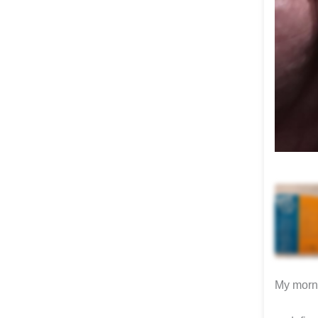
My morni