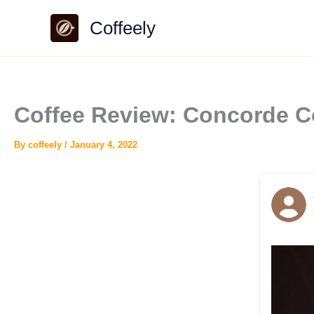
Skip
Coffeely
to
content
Coffee Review: Concorde C
By
coffeely
/
January 4, 2022