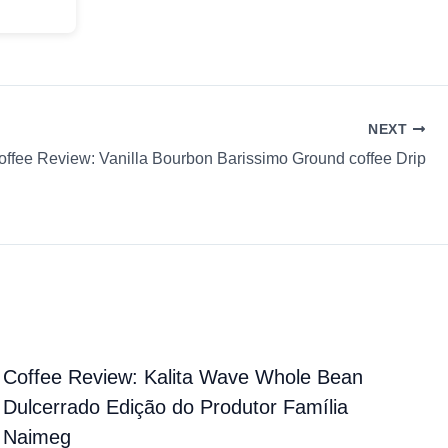
NEXT
offee Review: Vanilla Bourbon Barissimo Ground coffee Drip
Coffee Review: Kalita Wave Whole Bean
Dulcerrado Edição do Produtor Família
Naimeg