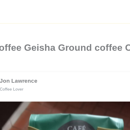
offee Geisha Ground coffee
Jon Lawrence
Coffee Lover