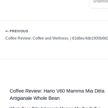
undefine
PREVIOUS
Coffee Review: Coffee and Wellness. | 61d6ec4db1900b6b
Coffee Review: Hario V60 Mamma Mia Ditta
Artigianale Whole Bean