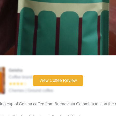
Geisha
Coffee brand
View Coffee Review
★★★★☆
Chemex | Ground coffee
ng cup of Geisha coffee from Buenavista Colombia to start the