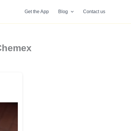
Get the App
Blog
Contact us
 Chemex