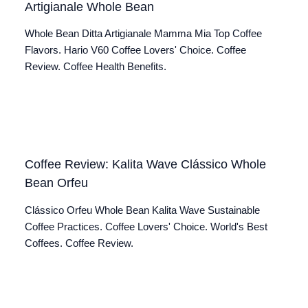
Artigianale Whole Bean
Whole Bean Ditta Artigianale Mamma Mia Top Coffee
Flavors. Hario V60 Coffee Lovers' Choice. Coffee
Review. Coffee Health Benefits.
Coffee Review: Kalita Wave Clássico Whole
Bean Orfeu
Clássico Orfeu Whole Bean Kalita Wave Sustainable
Coffee Practices. Coffee Lovers' Choice. World's Best
Coffees. Coffee Review.