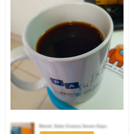
Blend: Siete Granos Seven Days
Coffee brand