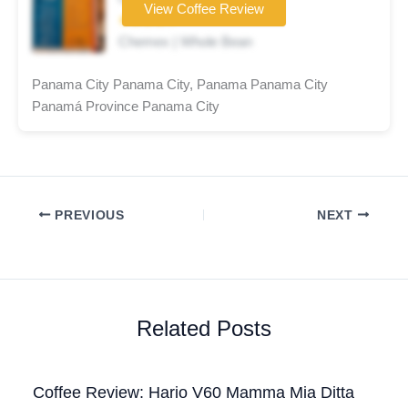
View Coffee Review
★★★★☆
Chemex | Whole Bean
Panama City Panama City, Panama Panama City
Panamá Province Panama City
PREVIOUS
NEXT
Related Posts
Coffee Review: Hario V60 Mamma Mia Ditta