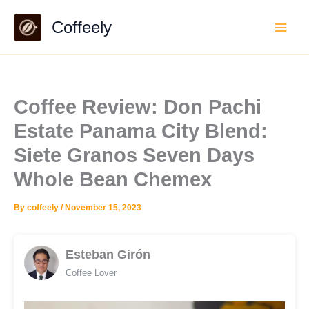
Skip
Coffeely
to
content
Coffee Review: Don Pachi
Estate Panama City Blend:
Siete Granos Seven Days
Whole Bean Chemex
By
coffeely
/
November 15, 2023
Esteban Girón
Coffee Lover