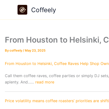
Skip
Coffeely
to
content
From Houston to Helsinki, 
By
coffeely
/
May 23, 2025
From Houston to Helsinki, Coffee Raves Help Shop Owne
Call them coffee raves, coffee parties or simply DJ sets
aplenty. And……
read more
Price volatility means coffee roasters’ priorities are shift