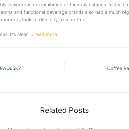
ably fewer roasters exhibiting at their own stands. Instead
 Matcha and functional beverage brands also had a much big
operators look to diversify from coffee.
es, it’s clear …
read more
JSPwQu5KY
Related Posts