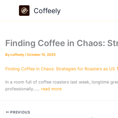
Skip
Coffeely
to
content
Finding Coffee in Chaos: St
By
coffeely
/
October 15, 2025
Finding Coffee in Chaos: Strategies for Roasters as US Ta
In a room full of coffee roasters last week, longtime 
professionally……
read more
PREVIOUS