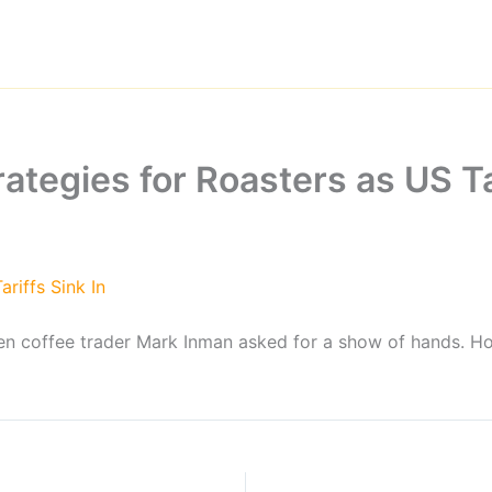
rategies for Roasters as US T
riffs Sink In
green coffee trader Mark Inman asked for a show of hands. 