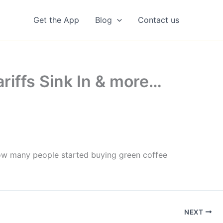
Get the App
Blog
Contact us
ariffs Sink In & more…
How many people started buying green coffee
NEXT