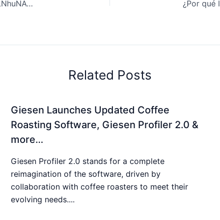
Coffee Review: Innovative Coffee Making. | LefZAmMCLNhuNAQjOFKU
Related Posts
Giesen Launches Updated Coffee
Roasting Software, Giesen Profiler 2.0 &
more…
Giesen Profiler 2.0 stands for a complete
reimagination of the software, driven by
collaboration with coffee roasters to meet their
evolving needs....