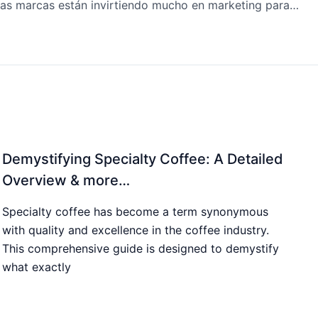
¿Por qué las marcas están invirtiendo mucho en marketing para la generación Z y la Alfa? & más…
Demystifying Specialty Coffee: A Detailed
Overview & more…
Specialty coffee has become a term synonymous
with quality and excellence in the coffee industry.
This comprehensive guide is designed to demystify
what exactly