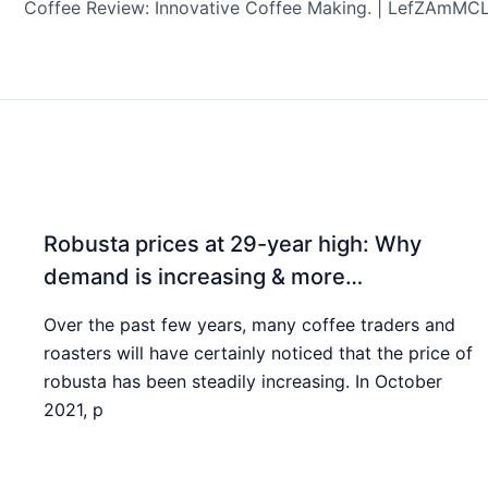
Robusta prices at 29-year high: Why
demand is increasing & more…
Over the past few years, many coffee traders and
roasters will have certainly noticed that the price of
robusta has been steadily increasing. In October
2021, p