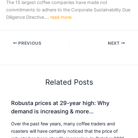
The 15 largest coffee companies have made not
commitments to adhere to the Corporate Sustainability Due
Diligence Directive….
read more
PREVIOUS
NEXT
Related Posts
Robusta prices at 29-year high: Why
demand is increasing & more…
Over the past few years, many coffee traders and
roasters will have certainly noticed that the price of