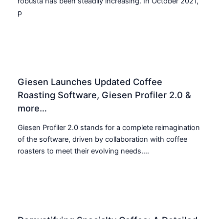
robusta has been steadily increasing. In October 2021,
p
Giesen Launches Updated Coffee
Roasting Software, Giesen Profiler 2.0 &
more…
Giesen Profiler 2.0 stands for a complete reimagination
of the software, driven by collaboration with coffee
roasters to meet their evolving needs....