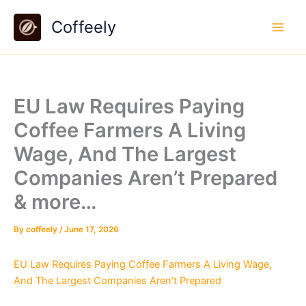
Skip
Coffeely
to
content
EU Law Requires Paying
Coffee Farmers A Living
Wage, And The Largest
Companies Aren’t Prepared
& more…
By
coffeely
/
June 17, 2026
EU Law Requires Paying Coffee Farmers A Living Wage,
And The Largest Companies Aren’t Prepared